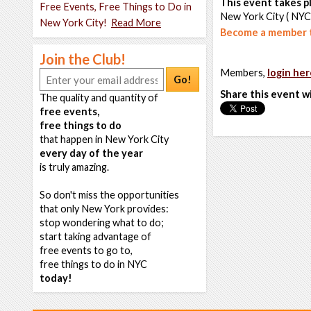
This event takes pl
Free Events, Free Things to Do in
New York City ( NYC
New York City!
Read More
Become a member t
Join the Club!
Members,
login her
Go!
Share this event w
The quality and quantity of
free events,
free things to do
that happen in New York City
every day of the year
is truly amazing.
So don't miss the opportunities
that only New York provides:
stop wondering what to do;
start taking advantage of
free events to go to,
free things to do in NYC
today!