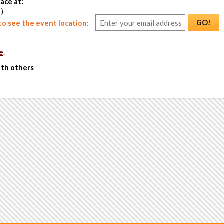
ace at:
 )
GO!
o see the event location:
e
.
ith others