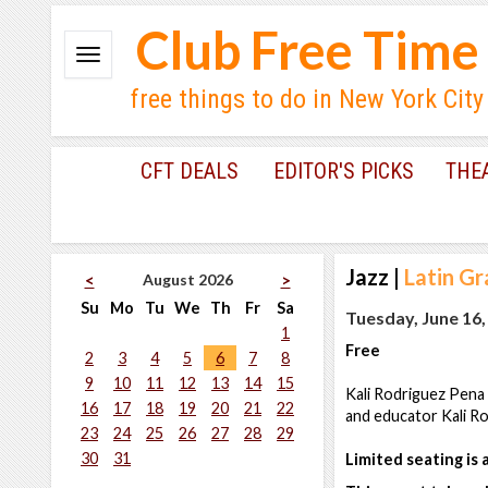
Club Free Time
free things to do in New York City
CFT DEALS
EDITOR'S PICKS
THE
Jazz
|
Latin G
August 2026
<
>
Su
Mo
Tu
We
Th
Fr
Sa
Tuesday, June 16,
1
Free
2
3
4
5
6
7
8
9
10
11
12
13
14
15
Kali Rodriguez Pena
16
17
18
19
20
21
22
and educator Kali Ro
23
24
25
26
27
28
29
30
31
Limited seating is