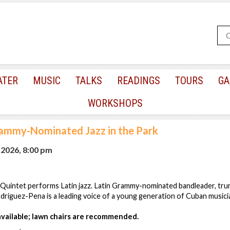
ATER
MUSIC
TALKS
READINGS
TOURS
GA
WORKSHOPS
rammy-Nominated Jazz in the Park
 2026, 8:00 pm
 Quintet performs Latin jazz. Latin Grammy-nominated bandleader, tr
driguez-Pena is a leading voice of a young generation of Cuban musici
 available; lawn chairs are recommended.