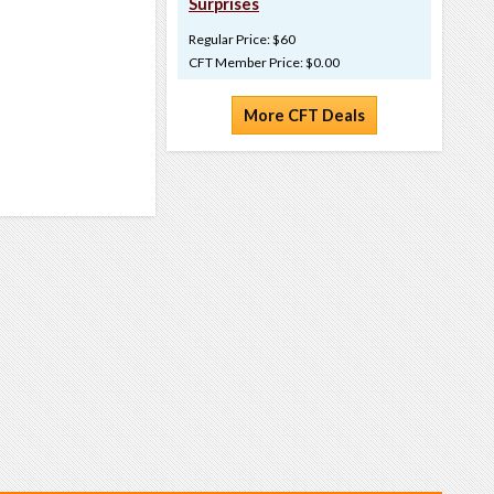
Surprises
Regular Price: $60
CFT Member Price: $0.00
More CFT Deals