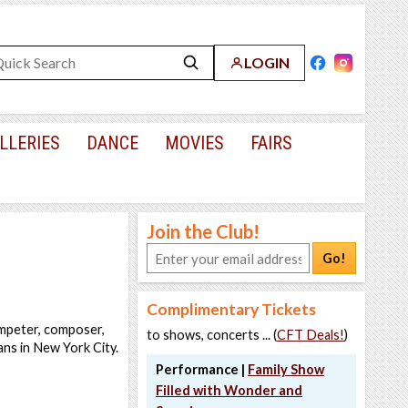
LOGIN
LLERIES
DANCE
MOVIES
FAIRS
Join the Club!
Go!
Complimentary Tickets
umpeter, composer,
to shows, concerts ... (
CFT Deals!
)
ans in New York City.
Performance |
Family Show
Filled with Wonder and