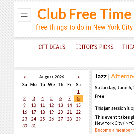
Club Free Time
free things to do in New York City
CFT DEALS
EDITOR'S PICKS
THE
Jazz
|
Afternoo
August 2026
<
>
Su
Mo
Tu
We
Th
Fr
Sa
Saturday, June 6,
1
Free
2
3
4
5
6
7
8
9
10
11
12
13
14
15
This jam session is o
16
17
18
19
20
21
22
This event takes pl
23
24
25
26
27
28
29
New York City ( NYC
30
31
Become a member t