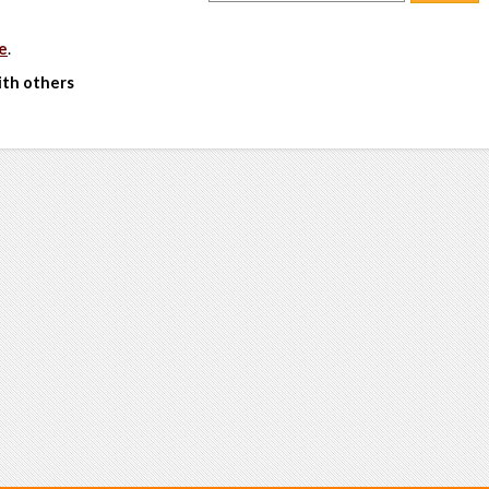
e
.
ith others