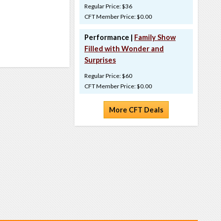
Regular Price: $36
CFT Member Price: $0.00
Performance |
Family Show
Filled with Wonder and
Surprises
Regular Price: $60
CFT Member Price: $0.00
More CFT Deals