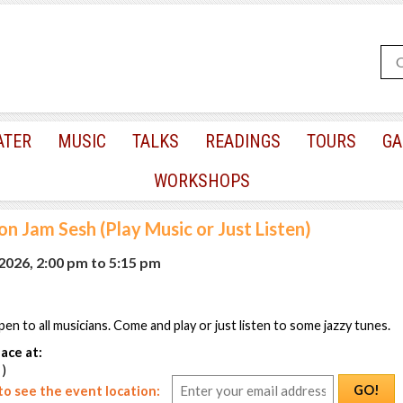
ATER
MUSIC
TALKS
READINGS
TOURS
GA
WORKSHOPS
n Jam Sesh (Play Music or Just Listen)
 2026, 2:00 pm
to
5:15 pm
pen to all musicians. Come and play or just listen to some jazzy tunes.
ace at:
 )
GO!
o see the event location: