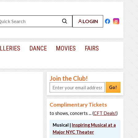
LOGIN
LLERIES
DANCE
MOVIES
FAIRS
Join the Club!
Go!
Complimentary Tickets
to shows, concerts ... (
CFT Deals!
)
Musical |
Inspiring Musical at a
Major NYC Theater