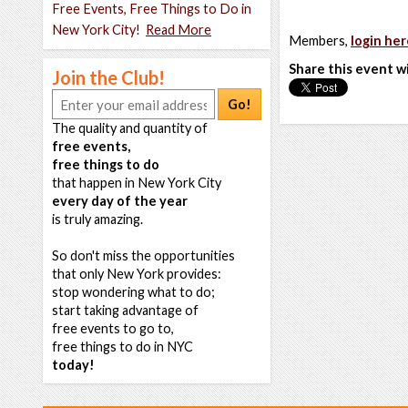
Free Events, Free Things to Do in
New York City!
Read More
Members,
login her
Share this event w
Join the Club!
Go!
The quality and quantity of
free events,
free things to do
that happen in New York City
every day of the year
is truly amazing.
So don't miss the opportunities
that only New York provides:
stop wondering what to do;
start taking advantage of
free events to go to,
free things to do in NYC
today!