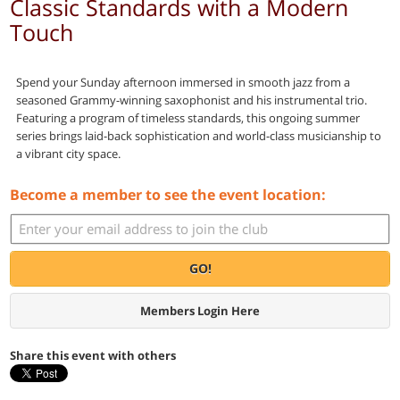
Classic Standards with a Modern
Touch
Spend your Sunday afternoon immersed in smooth jazz from a
seasoned Grammy-winning saxophonist and his instrumental trio.
Featuring a program of timeless standards, this ongoing summer
series brings laid-back sophistication and world-class musicianship to
a vibrant city space.
Become a member to see the event location:
GO!
Members Login Here
Share this event with others