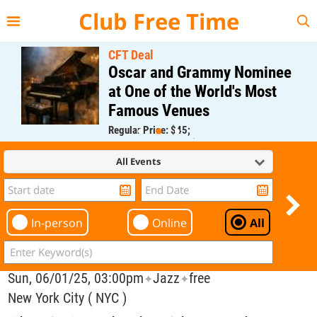
{{--
--}}
Club Free Time
CFT Deal
Oscar and Grammy Nominee
at One of the World's Most
Famous Venues
Regular Price: $45;
CFT Member Price: $0.00
All Events
In-person
Online
All
Sun, 06/01/25, 03:00pm
Jazz
free
✦
✦
New York City ( NYC )