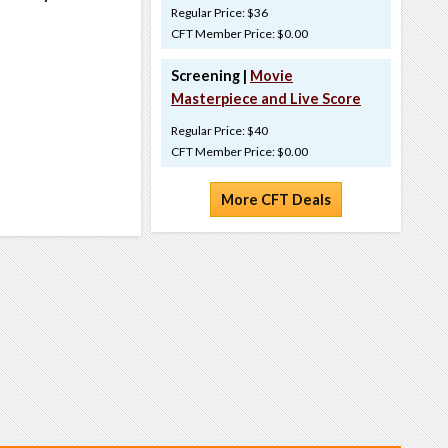
Regular Price: $36
CFT Member Price: $0.00
Screening |
Movie
Masterpiece and Live Score
Regular Price: $40
CFT Member Price: $0.00
More CFT Deals