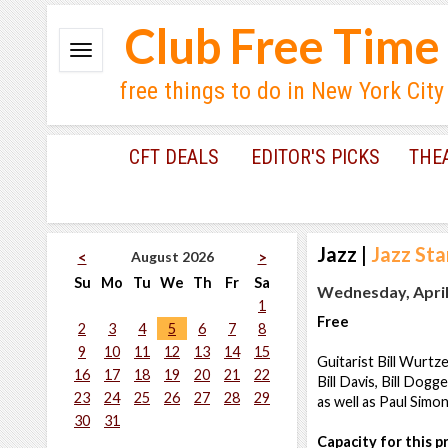
Club Free Time
free things to do in New York City
CFT DEALS
EDITOR'S PICKS
THE
Jazz
|
Jazz St
August 2026
<
>
Su
Mo
Tu
We
Th
Fr
Sa
Wednesday, April 
1
Free
2
3
4
5
6
7
8
9
10
11
12
13
14
15
Guitarist Bill Wurtz
16
17
18
19
20
21
22
Bill Davis, Bill Dog
23
24
25
26
27
28
29
as well as Paul Simon
30
31
Capacity for this 