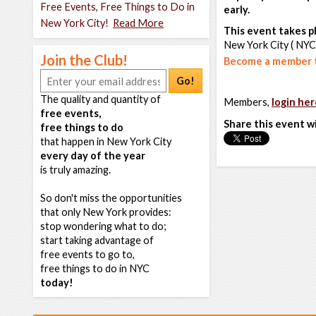
Free Events, Free Things to Do in
early.
New York City!
Read More
This event takes pl
New York City ( NYC
Join the Club!
Become a member t
Go!
The quality and quantity of
Members,
login her
free events,
Share this event w
free things to do
that happen in New York City
every day of the year
is truly amazing.
So don't miss the opportunities
that only New York provides:
stop wondering what to do;
start taking advantage of
free events to go to,
free things to do in NYC
today!