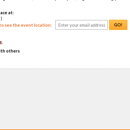
ace at:
 )
GO!
o see the event location:
e
.
ith others