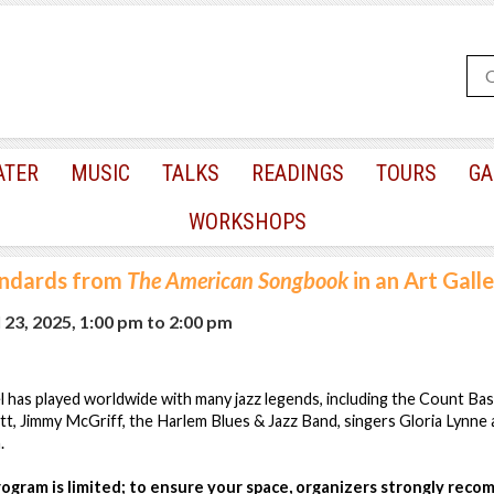
ATER
MUSIC
TALKS
READINGS
TOURS
GA
WORKSHOPS
andards from
The American Songbook
in an Art Gall
23, 2025, 1:00 pm
to
2:00 pm
el has played worldwide with many jazz legends, including the Count B
gett, Jimmy McGriff, the Harlem Blues & Jazz Band, singers Gloria Lynne
.
program is limited; to ensure your space, organizers strongly rec