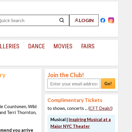
LOGIN
LLERIES
DANCE
MOVIES
FAIRS
ery
Join the Club!
Go!
Complimentary Tickets
asie Countsmen, Wild
to shows, concerts ... (
CFT Deals!
)
 and Terri Thornton,
Musical |
Inspiring Musical at a
Major NYC Theater
ommend you arrive