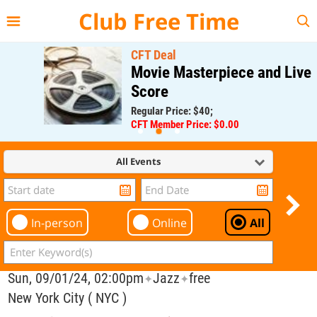
{{--
--}}
Club Free Time
CFT Deal
Movie Masterpiece and Live
Score
Regular Price: $40;
CFT Member Price: $0.00
All Events
In-person
Online
All
Sun, 09/01/24, 02:00pm
Jazz
free
✦
✦
New York City ( NYC )