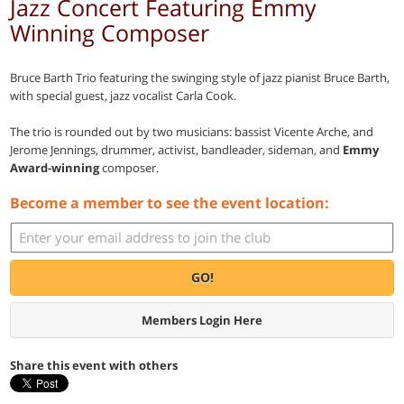
Jazz Concert Featuring Emmy
Winning Composer
Bruce Barth Trio featuring the swinging style of jazz pianist Bruce Barth,
with special guest, jazz vocalist Carla Cook.
The trio is rounded out by two musicians: bassist Vicente Arche, and
Jerome Jennings, drummer, activist, bandleader, sideman, and
Emmy
Award-winning
composer.
Become a member to see the event location:
GO!
Members Login Here
Share this event with others