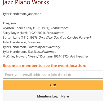
Jazz Piano Works
Tyler Henderson, jazz piano.
Program
Wynton Charles Kelly (1931-1971),
Temperance
Barry Doyle Harris (1929-2021),
Nascimento
Burton Lane (1912-1997),
On a Clear Day (You Can See Forever)
Tyler Henderson,
Love-Lee
Tyler Henderson,
Dreaming of a Memory
Tyler Henderson,
The Eternal Moment
McKinley Howard "Kenny" Dorham (1924-1972),
Fair Weather
Become a member to see the event location:
GO!
Members Login Here