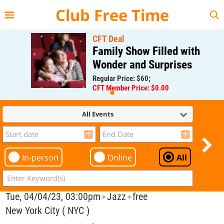
{{--
--}}
Club Free Time
CFT Deal
Family Show Filled with
Wonder and Surprises
Regular Price: $60;
CFT Member Price: $0.00
All Events
In-person
Online
All
Tue, 04/04/23, 03:00pm
Jazz
free
✦
✦
New York City ( NYC )