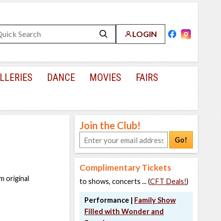
LOGIN
LLERIES
DANCE
MOVIES
FAIRS
Join the Club!
Go!
Complimentary Tickets
m original
to shows, concerts ... (
CFT Deals!
)
Performance |
Family Show
Filled with Wonder and