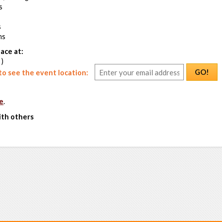
s
s
ms
ace at:
 )
GO!
o see the event location:
e
.
ith others