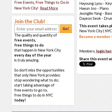
Free Events, Free Things to Do in
Hayoung Lyou - Key
New York City!
Read More
Haeun Joo - Piano
Jeonglim Yang - Bas
Dayeon Seok - Dru
Join the Club!
This event takes pl
Go!
New York City ( NYC
The quality and quantity of
Become a member t
free events,
free things to do
that happen in New York City
Members,
login her
every day of the year
Share this event w
is truly amazing.
So don't miss the opportunities
that only New York provides:
stop wondering what to do;
start taking advantage of
free events to go to,
free things to do in NYC
today!