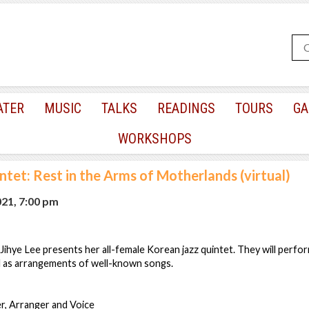
ATER
MUSIC
TALKS
READINGS
TOURS
GA
WORKSHOPS
ntet: Rest in the Arms of Motherlands (virtual)
021, 7:00 pm
hye Lee presents her all-female Korean jazz quintet. They will perfor
l as arrangements of well-known songs.
r, Arranger and Voice