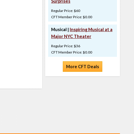
Surprises
Regular Price: $60
CFT Member Price: $0.00
Musical |
Inspiring Musical at a
Major NYC Theater
Regular Price: $36
CFT Member Price: $0.00
More CFT Deals