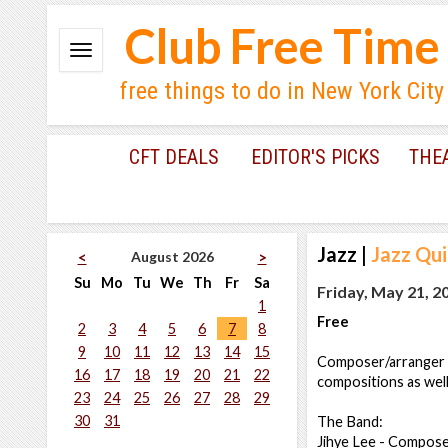
Club Free Time
free things to do in New York City
CFT DEALS
EDITOR'S PICKS
THE
Jazz
|
Jazz Qui
August 2026
<
>
Su
Mo
Tu
We
Th
Fr
Sa
Friday, May 21, 2
1
Free
2
3
4
5
6
7
8
9
10
11
12
13
14
15
Composer/arranger Ji
16
17
18
19
20
21
22
compositions as wel
23
24
25
26
27
28
29
30
31
The Band:
Jihye Lee - Compose