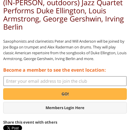
(IN-PERSON, outdoors) Jazz Quartet
Performs Duke Ellington, Louis
Armstrong, George Gershwin, Irving
Berlin
Saxophonists and clarinetists Peter and Will Anderson will be joined by
Joe Boga on trumpet and Alex Raderman on drums. They will play
classic American repertoire from the songbooks of Duke Ellington, Louis
Armstrong, George Gershwin, Irving Berlin and more.
Become a member to see the event location:
GO!
Members Login Here
Share this event with others