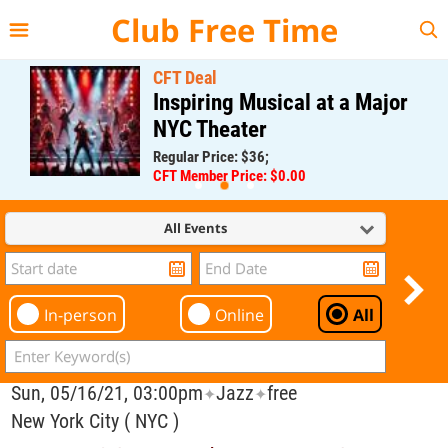
{{--
--}}
Club Free Time
CFT Deal
Inspiring Musical at a Major
NYC Theater
Regular Price: $36;
CFT Member Price: $0.00
All Events
In-person
Online
All
Sun, 05/16/21, 03:00pm
Jazz
free
✦
✦
New York City ( NYC )