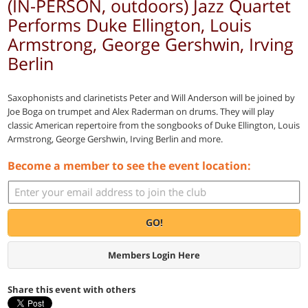
(IN-PERSON, outdoors) Jazz Quartet
Performs Duke Ellington, Louis
Armstrong, George Gershwin, Irving
Berlin
Saxophonists and clarinetists Peter and Will Anderson will be joined by
Joe Boga on trumpet and Alex Raderman on drums. They will play
classic American repertoire from the songbooks of Duke Ellington, Louis
Armstrong, George Gershwin, Irving Berlin and more.
Become a member to see the event location:
GO!
Members Login Here
Share this event with others