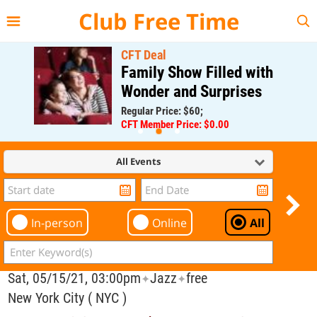
{{--
--}}
Club Free Time
CFT Deal
Family Show Filled with
Wonder and Surprises
Regular Price: $60;
CFT Member Price: $0.00
All Events
In-person
Online
All
Sat, 05/15/21, 03:00pm
Jazz
free
✦
✦
New York City ( NYC )