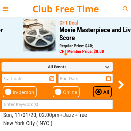
{{--
--}}
Club Free Time
CFT Deal
Movie Masterpiece and Live
Score
Regular Price: $40;
CFT Member Price: $0.00
All Events
In-person
Online
All
Sun, 11/01/20, 02:00pm
Jazz
free
✦
✦
New York City ( NYC )