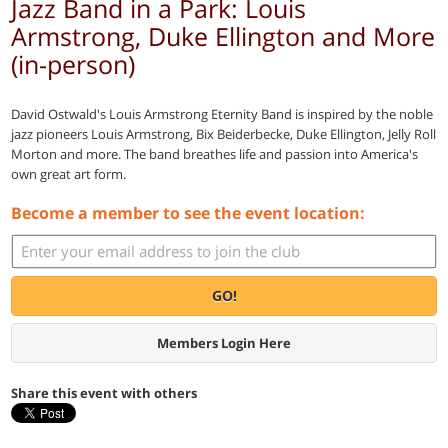
Jazz Band in a Park: Louis
Armstrong, Duke Ellington and More
(in-person)
David Ostwald's Louis Armstrong Eternity Band is inspired by the noble
jazz pioneers Louis Armstrong, Bix Beiderbecke, Duke Ellington, Jelly Roll
Morton and more. The band breathes life and passion into America's
own great art form.
Become a member to see the event location:
GO!
Members Login Here
Share this event with others