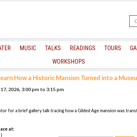
ATER
MUSIC
TALKS
READINGS
TOURS
GA
WORKSHOPS
Learn How a Historic Mansion Turned into a Muse
17, 2026, 3:00 pm
to
3:15 pm
or for a brief gallery talk tracing how a Gilded Age mansion was tran
ace at:
 )