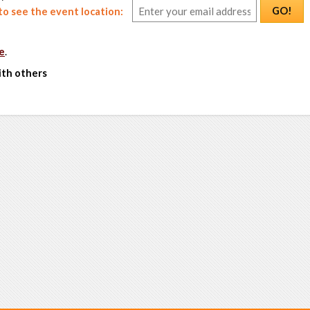
GO!
o see the event location:
e
.
ith others