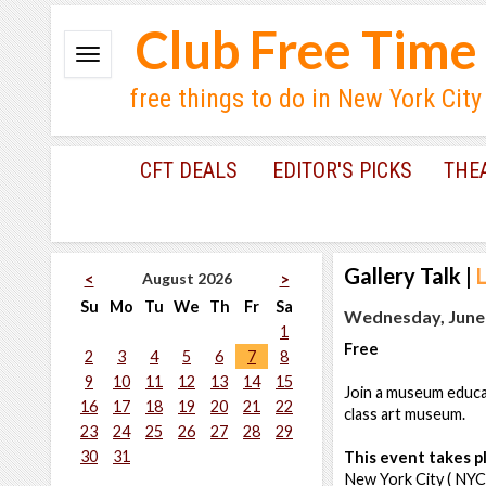
Club Free Time
free things to do in New York City
CFT DEALS
EDITOR'S PICKS
THE
Gallery Talk
|
August 2026
<
>
Su
Mo
Tu
We
Th
Fr
Sa
Wednesday, June 
1
Free
2
3
4
5
6
7
8
9
10
11
12
13
14
15
Join a museum educat
16
17
18
19
20
21
22
class art museum.
23
24
25
26
27
28
29
30
31
This event takes pl
New York City ( NYC