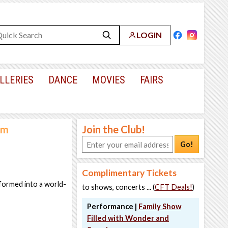
LOGIN
LLERIES
DANCE
MOVIES
FAIRS
um
Join the Club!
Go!
Complimentary Tickets
sformed into a world-
to shows, concerts ... (
CFT Deals!
)
Performance |
Family Show
Filled with Wonder and