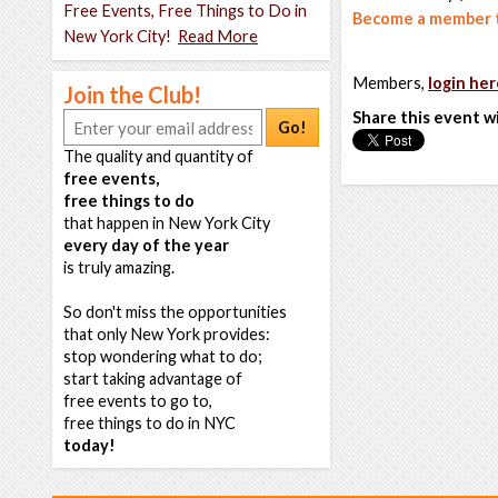
Free Events, Free Things to Do in
Become a member t
New York City!
Read More
Members,
login her
Join the Club!
Share this event w
Go!
The quality and quantity of
free events,
free things to do
that happen in New York City
every day of the year
is truly amazing.
So don't miss the opportunities
that only New York provides:
stop wondering what to do;
start taking advantage of
free events to go to,
free things to do in NYC
today!