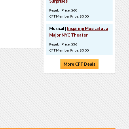
Surprises
Regular Price: $60
CFT Member Price: $0.00
Musical |
Inspiring Musical at a
Major NYC Theater
Regular Price: $36
CFT Member Price: $0.00
More CFT Deals