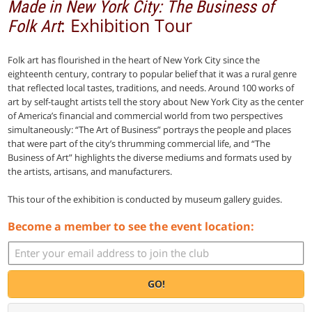
Made in New York City: The Business of
: Exhibition Tour
Folk Art
Folk art has flourished in the heart of New York City since the
eighteenth century, contrary to popular belief that it was a rural genre
that reflected local tastes, traditions, and needs. Around 100 works of
art by self-taught artists tell the story about New York City as the center
of America’s financial and commercial world from two perspectives
simultaneously: “The Art of Business” portrays the people and places
that were part of the city’s thrumming commercial life, and “The
Business of Art” highlights the diverse mediums and formats used by
the artists, artisans, and manufacturers.
This tour of the exhibition is conducted by museum gallery guides.
Become a member to see the event location:
GO!