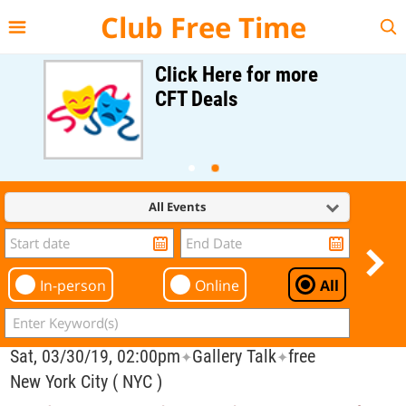
{{--
--}}
Club Free Time
Click Here for more
CFT Deals
All Events
In-person
Online
All
Sat, 03/30/19, 02:00pm
Gallery Talk
free
✦
✦
New York City ( NYC )