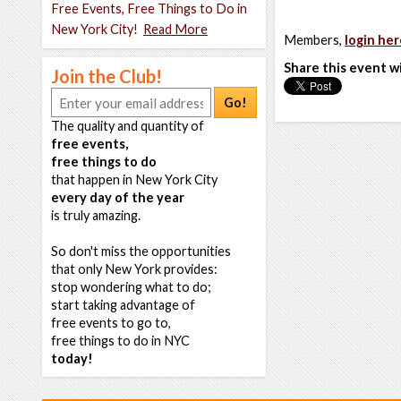
Free Events, Free Things to Do in
New York City!
Read More
Members,
login her
Share this event w
Join the Club!
Go!
The quality and quantity of
free events,
free things to do
that happen in New York City
every day of the year
is truly amazing.
So don't miss the opportunities
that only New York provides:
stop wondering what to do;
start taking advantage of
free events to go to,
free things to do in NYC
today!