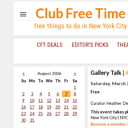
Club Free Time
free things to do in New York City
CFT DEALS
EDITOR'S PICKS
THE
Gallery Talk
|
R
August 2026
<
>
Su
Mo
Tu
We
Th
Fr
Sa
Saturday, March 2
1
Free
2
3
4
5
6
7
8
9
10
11
12
13
14
15
Curator Heather Dewe
16
17
18
19
20
21
22
This event takes pl
23
24
25
26
27
28
29
New York City ( NYC
30
31
Become a member t