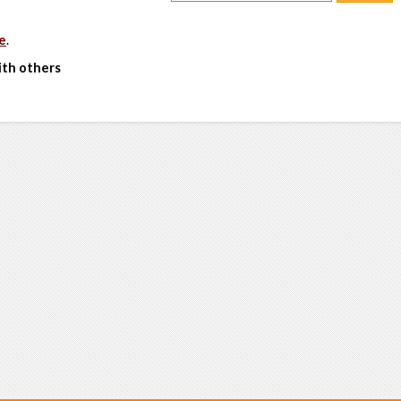
e
.
ith others