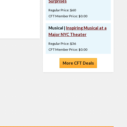
Surprises
Regular Price: $60
CFT Member Price: $0.00
Musical |
Inspiring Musical at a
Major NYC Theater
Regular Price: $36
CFT Member Price: $0.00
More CFT Deals