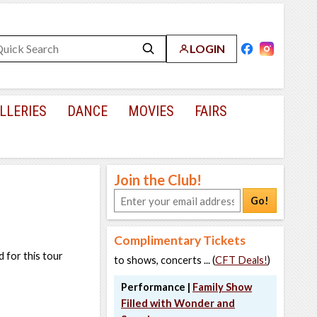
LOGIN
LLERIES
DANCE
MOVIES
FAIRS
Join the Club!
Go!
Complimentary Tickets
 for this tour
to shows, concerts ... (
CFT Deals!
)
Performance |
Family Show
Filled with Wonder and