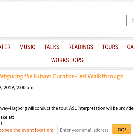
ATER
MUSIC
TALKS
READINGS
TOURS
GA
WORKSHOPS
efiguring the Future
: Curator-Led Walkthrough
, 2019, 2:00 pm
y-Hagborg will conduct the tour. ASL interpretation will be provided
ace at:
 )
GO!
o see the event location: