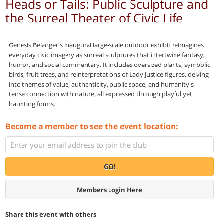
Heads or Tails: Public Sculpture and
the Surreal Theater of Civic Life
Genesis Belanger's inaugural large-scale outdoor exhibit reimagines
everyday civic imagery as surreal sculptures that intertwine fantasy,
humor, and social commentary. It includes oversized plants, symbolic
birds, fruit trees, and reinterpretations of Lady Justice figures, delving
into themes of value, authenticity, public space, and humanity's
tense connection with nature, all expressed through playful yet
haunting forms.
Become a member to see the event location:
GO!
Members Login Here
Share this event with others