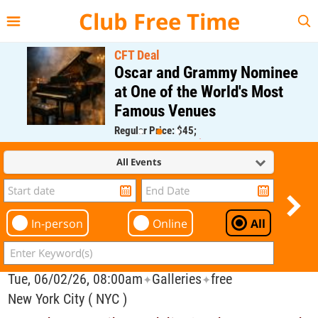
{{--
--}}
Club Free Time
CFT Deal
Oscar and Grammy Nominee
at One of the World's Most
Famous Venues
Regular Price: $45;
CFT Member Price: $0.00
All Events
In-person
Online
All
Tue, 06/02/26, 08:00am
Galleries
free
✦
✦
New York City ( NYC )