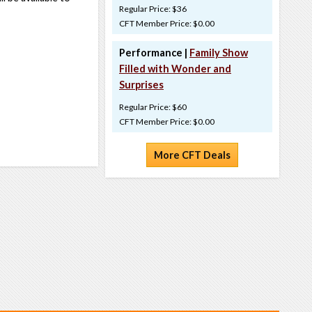
Regular Price: $36
CFT Member Price: $0.00
Performance |
Family Show
Filled with Wonder and
Surprises
Regular Price: $60
CFT Member Price: $0.00
More CFT Deals