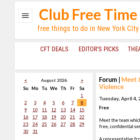
Club Free Time
free things to do in New York City
CFT DEALS
EDITOR'S PICKS
THE
Forum
|
Meet &
August 2026
<
>
Violence
Su
Mo
Tu
We
Th
Fr
Sa
1
Tuesday, April 4,
2
3
4
5
6
7
8
Free
9
10
11
12
13
14
15
16
17
18
19
20
21
22
Meet the team which
23
24
25
26
27
28
29
free, confidential se
30
31
A representative fr