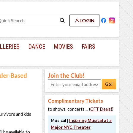
LOGIN
LLERIES
DANCE
MOVIES
FAIRS
nder-Based
Join the Club!
Go!
Complimentary Tickets
to shows, concerts ... (
CFT Deals!
)
rvivors and kids
Musical |
Inspiring Musical at a
Major NYC Theater
 be available to