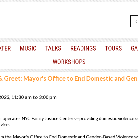
ATER
MUSIC
TALKS
READINGS
TOURS
GA
WORKSHOPS
 Greet: Mayor's Office to End Domestic and Ge
 2023, 11:30 am
to
3:00 pm
 operates NYC Family Justice Centers—providing domestic violence su
rvices.
om the Mayor's Office to End Domestic and Gender-Based Violence will