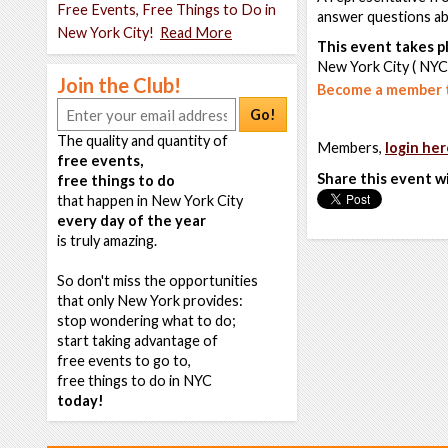
Free Events, Free Things to Do in
answer questions abo
New York City!
Read More
This event takes pl
New York City ( NYC
Join the Club!
Become a member t
Go!
The quality and quantity of
Members,
login her
free events,
Share this event w
free things to do
that happen in New York City
every day of the year
is truly amazing.
So don't miss the opportunities
that only New York provides:
stop wondering what to do;
start taking advantage of
free events to go to,
free things to do in NYC
today!