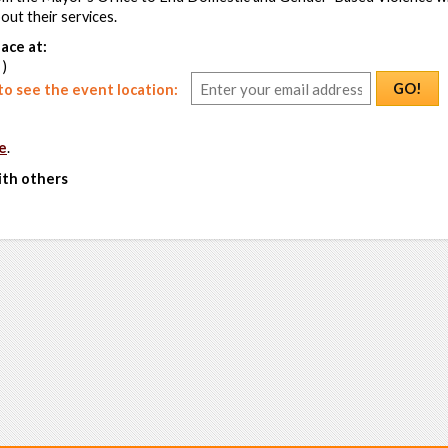
ut their services.
ace at:
 )
GO!
o see the event location:
e
.
ith others