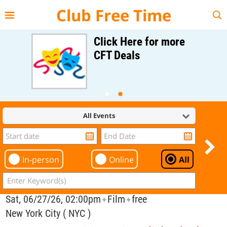
{{--
--}}
Club Free Time
Click Here for more
CFT Deals
All Events
In-person
Online
All
Sat, 06/27/26, 02:00pm
Film
free
✦
✦
New York City ( NYC )