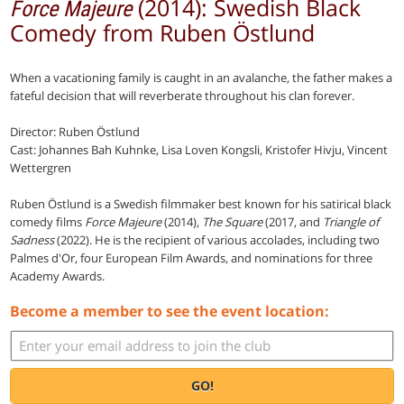
(2014): Swedish Black
Force Majeure
Comedy from Ruben Östlund
When a vacationing family is caught in an avalanche, the father makes a
fateful decision that will reverberate throughout his clan forever.
Director: Ruben Östlund
Cast: Johannes Bah Kuhnke, Lisa Loven Kongsli, Kristofer Hivju, Vincent
Wettergren
Ruben Östlund is a Swedish filmmaker best known for his satirical black
comedy films
Force Majeure
(2014),
The Square
(2017, and
Triangle of
Sadness
(2022). He is the recipient of various accolades, including two
Palmes d'Or, four European Film Awards, and nominations for three
Academy Awards.
Become a member to see the event location:
GO!