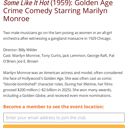
(1959): Golden Age
Some Like It Hot
Crime Comedy Starring Marilyn
Monroe
Two male musicians go on the lam posing as women in an all-girl
orchestra after witnessing a gangland massacre in 1929 Chicago.
Director: Billy Wilder
Cast: Marilyn Monroe, Tony Curtis, Jack Lemmon, George Raft, Pat
O'Brien, Joe E. Brown
Marilyn Monroe was an American actress and model, often considered
the face of Hollywood's Golden Age. She was often cast as comic
"blonde bombshell" character roles. During her lifetime, her films
grossed $200 million (~$2 billion in 2025). She won many awards,
including a Golden Globe, and received even more nominations.
Become a member to see the event location: