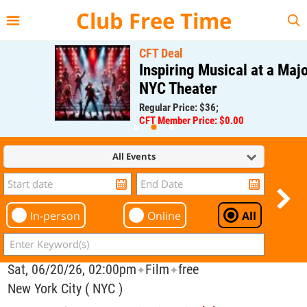
{{--
--}}
Club Free Time
CFT Deal
Inspiring Musical at a Major
NYC Theater
Regular Price: $36;
CFT Member Price: $0.00
All Events
In-person
Online
All
Sat, 06/20/26, 02:00pm
Film
free
✦
✦
New York City ( NYC )