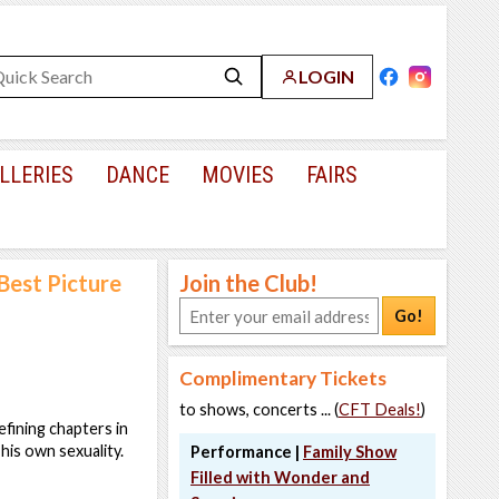
LOGIN
LLERIES
DANCE
MOVIES
FAIRS
est Picture
Join the Club!
Go!
Complimentary Tickets
to shows, concerts ... (
CFT Deals!
)
efining chapters in
 his own sexuality.
Performance |
Family Show
Filled with Wonder and