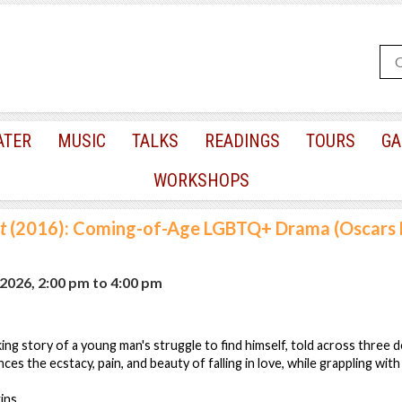
ATER
MUSIC
TALKS
READINGS
TOURS
GA
WORKSHOPS
t
(2016): Coming-of-Age LGBTQ+ Drama (Oscars B
2026, 2:00 pm
to
4:00 pm
ing story of a young man's struggle to find himself, told across three d
nces the ecstacy, pain, and beauty of falling in love, while grappling with
ins