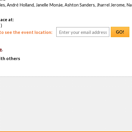
es, André Holland, Janelle Monáe, Ashton Sanders, Jharrel Jerome, Na
ace at:
 )
GO!
o see the event location:
e
.
ith others