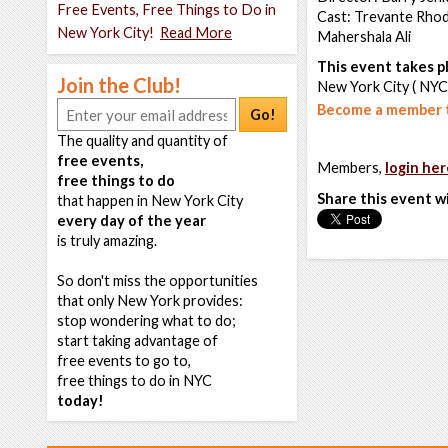
Free Events, Free Things to Do in
Cast: Trevante Rhod
New York City!
Read More
Mahershala Ali
This event takes pl
Join the Club!
New York City ( NYC
Become a member t
Go!
The quality and quantity of
free events,
Members,
login her
free things to do
Share this event w
that happen in New York City
every day of the year
is truly amazing.
So don't miss the opportunities
that only New York provides:
stop wondering what to do;
start taking advantage of
free events to go to,
free things to do in NYC
today!