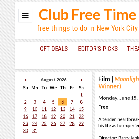
Club Free Time
free things to do in New York City
CFT DEALS
EDITOR'S PICKS
THE
Film
|
Moonligh
August 2026
<
>
Winner)
Su
Mo
Tu
We
Th
Fr
Sa
1
Monday, June 15, 
2
3
4
5
6
7
8
Free
9
10
11
12
13
14
15
16
17
18
19
20
21
22
A tender, heartbreak
23
24
25
26
27
28
29
his life as he experie
30
31
Director: Barry Jenk