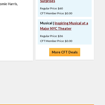
Surprises
omie Harris,
Regular Price: $60
CFT Member Price: $0.00
Musical |
Inspiring Musical at a
Major NYC Theater
Regular Price: $36
CFT Member Price: $0.00
More CFT Deals