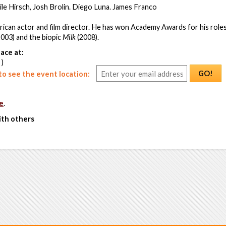
le Hirsch, Josh Brolin. Diego Luna. James Franco
ican actor and film director. He has won Academy Awards for his roles
003) and the biopic
Milk
(2008).
ace at:
 )
GO!
o see the event location:
e
.
ith others