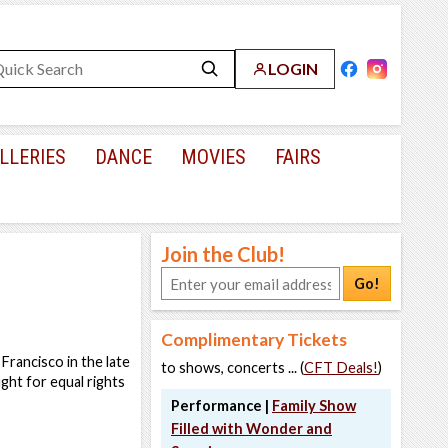
LOGIN
LLERIES
DANCE
MOVIES
FAIRS
Join the Club!
Go!
Complimentary Tickets
 Francisco in the late
to shows, concerts ... (
CFT Deals!
)
ight for equal rights
Performance |
Family Show
Filled with Wonder and