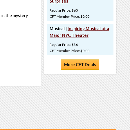
Surprises
Regular Price: $60
 in the mystery
CFT Member Price: $0.00
Musical |
Inspiring Musical at a
Major NYC Theater
Regular Price: $36
CFT Member Price: $0.00
More CFT Deals