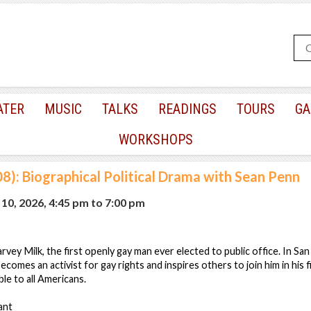
ATER
MUSIC
TALKS
READINGS
TOURS
GA
WORKSHOPS
8): Biographical Political Drama with Sean Penn
10, 2026, 4:45 pm
to
7:00 pm
vey Milk, the first openly gay man ever elected to public office. In San
comes an activist for gay rights and inspires others to join him in his f
ble to all Americans.
ant