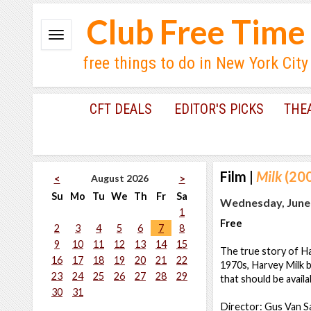
Club Free Time
free things to do in New York City
CFT DEALS
EDITOR'S PICKS
THE
Film
|
Milk
(200
August 2026
<
>
Su
Mo
Tu
We
Th
Fr
Sa
Wednesday, June 
1
Free
2
3
4
5
6
7
8
9
10
11
12
13
14
15
The true story of Har
16
17
18
19
20
21
22
1970s, Harvey Milk be
23
24
25
26
27
28
29
that should be availa
30
31
Director: Gus Van S