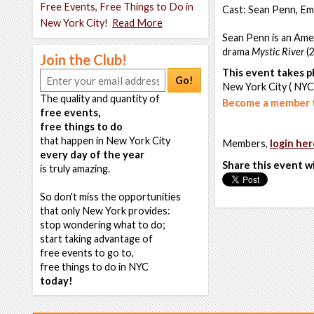
Free Events, Free Things to Do in
Cast: Sean Penn, Emi
New York City!
Read More
Sean Penn is an Amer
drama
Mystic River
(2
Join the Club!
This event takes pl
Go!
New York City ( NYC
The quality and quantity of
Become a member t
free events,
free things to do
that happen in New York City
Members,
login her
every day of the year
Share this event w
is truly amazing.
So don't miss the opportunities
that only New York provides:
stop wondering what to do;
start taking advantage of
free events to go to,
free things to do in NYC
today!