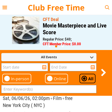
{{--
--}}
Club Free Time
CFT Deal
Movie Masterpiece and Live
Score
Regular Price: $40;
CFT Member Price: $0.00
All Events
In-person
Online
All
Sat, 06/06/26, 02:00pm
Film
free
✦
✦
New York City ( NYC )