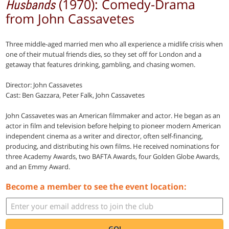
(1970): Comedy-Drama
Husbands
from John Cassavetes
Three middle-aged married men who all experience a midlife crisis when
one of their mutual friends dies, so they set off for London and a
getaway that features drinking, gambling, and chasing women.
Director: John Cassavetes
Cast: Ben Gazzara, Peter Falk, John Cassavetes
John Cassavetes was an American filmmaker and actor. He began as an
actor in film and television before helping to pioneer modern American
independent cinema as a writer and director, often self-financing,
producing, and distributing his own films. He received nominations for
three Academy Awards, two BAFTA Awards, four Golden Globe Awards,
and an Emmy Award.
Become a member to see the event location:
GO!