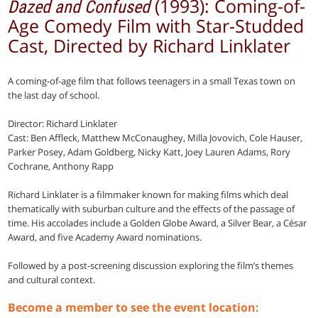
(1993): Coming-of-
Dazed and Confused
Age Comedy Film with Star-Studded
Cast, Directed by Richard Linklater
A coming-of-age film that follows teenagers in a small Texas town on
the last day of school.
Director: Richard Linklater
Cast: Ben Affleck, Matthew McConaughey, Milla Jovovich, Cole Hauser,
Parker Posey, Adam Goldberg, Nicky Katt, Joey Lauren Adams, Rory
Cochrane, Anthony Rapp
Richard Linklater is a filmmaker known for making films which deal
thematically with suburban culture and the effects of the passage of
time. His accolades include a Golden Globe Award, a Silver Bear, a César
Award, and five Academy Award nominations.
Followed by a post-screening discussion exploring the film’s themes
and cultural context.
Become a member to see the event location: