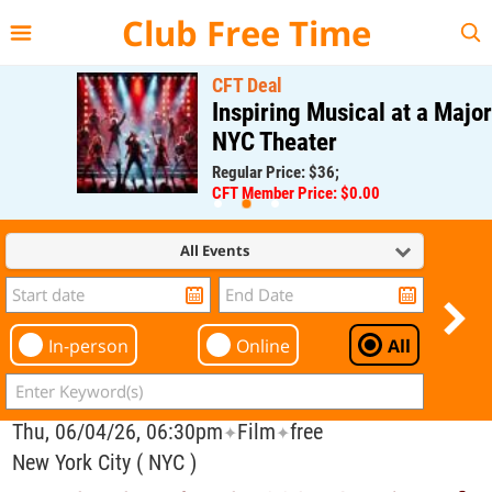
{{--
--}}
Club Free Time
CFT Deal
Inspiring Musical at a Major
NYC Theater
Regular Price: $36;
CFT Member Price: $0.00
All Events
In-person
Online
All
Thu, 06/04/26, 06:30pm
Film
free
✦
✦
New York City ( NYC )