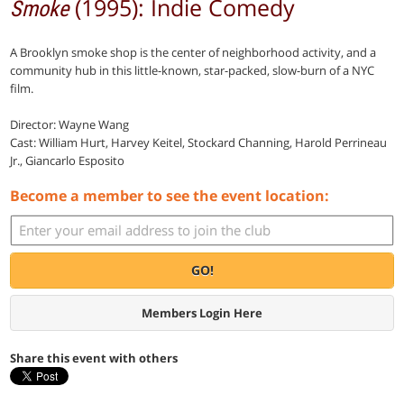
(1995): Indie Comedy
Smoke
A Brooklyn smoke shop is the center of neighborhood activity, and a
community hub in this little-known, star-packed, slow-burn of a NYC
film.
Director: Wayne Wang
Cast: William Hurt, Harvey Keitel, Stockard Channing, Harold Perrineau
Jr., Giancarlo Esposito
Become a member to see the event location:
GO!
Members Login Here
Share this event with others