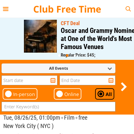
{{--
--}}
Club Free Time
CFT Deal
Oscar and Grammy Nominee
at One of the World's Most
Famous Venues
Regular Price: $45;
CFT Member Price: $0.00
All Events
In-person
Online
All
Tue, 08/26/25, 01:00pm
Film
free
✦
✦
New York City ( NYC )