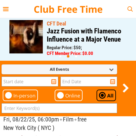
{{--
--}}
Club Free Time
CFT Deal
Jazz Fusion with Flamenco
Influence at a Major Venue
Regular Price: $50;
CFT Member Price: $0.00
All Events
In-person
Online
All
Fri, 08/22/25, 06:00pm
Film
free
✦
✦
New York City ( NYC )