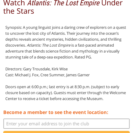
Watch
Under
Atlantis: The Lost Empire
the Stars
Synopsis: A young linguist joins a daring crew of explorers on a quest
to uncover the lost city of Atlantis. Their journey into the ocean’s
depths reveals ancient mysteries, hidden civilizations, and thrilling
discoveries.
Atlantis: The Lost Empire
is a fast-paced animated
adventure that blends science fiction and mythology in a visually
stunning tale of a deep-sea expedition. Rated PG.
Directors: Gary Trousdale, Kirk Wise
Cast: Michael J. Fox, Cree Summer, James Garner
Doors open at 6:00 p.m.; last entry is at 8:30 p.m. (subject to early
closure based on capacity). Guests must enter through the Welcome
Center to receive a ticket before accessing the Museum.
Become a member to see the event location: