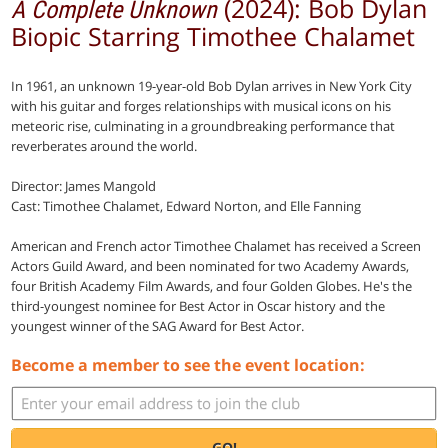
(2024): Bob Dylan
A Complete Unknown
Biopic Starring Timothee Chalamet
In 1961, an unknown 19-year-old Bob Dylan arrives in New York City
with his guitar and forges relationships with musical icons on his
meteoric rise, culminating in a groundbreaking performance that
reverberates around the world.
Director: James Mangold
Cast: Timothee Chalamet, Edward Norton, and Elle Fanning
American and French actor Timothee Chalamet has received a Screen
Actors Guild Award, and been nominated for two Academy Awards,
four British Academy Film Awards, and four Golden Globes. He's the
third-youngest nominee for Best Actor in Oscar history and the
youngest winner of the SAG Award for Best Actor.
Become a member to see the event location:
GO!