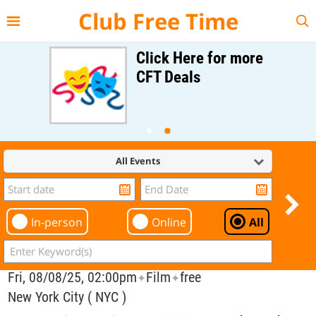
{{--
--}}
Club Free Time
Click Here for more
CFT Deals
All Events
In-person
Online
All
Fri, 08/08/25, 02:00pm
Film
free
✦
✦
New York City ( NYC )