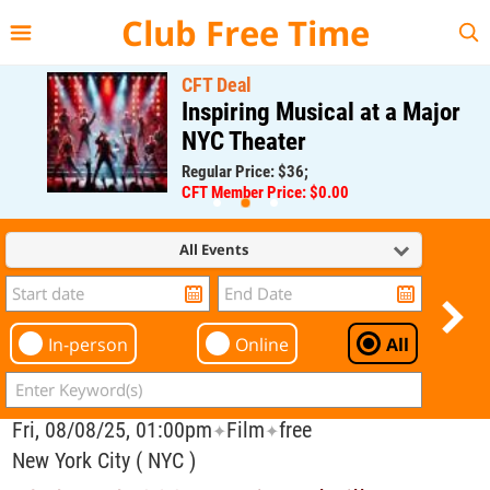
{{--
--}}
Club Free Time
CFT Deal
Inspiring Musical at a Major
NYC Theater
Regular Price: $36;
CFT Member Price: $0.00
All Events
In-person
Online
All
Fri, 08/08/25, 01:00pm
Film
free
✦
✦
New York City ( NYC )