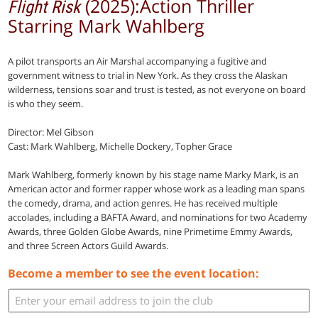
(2025):Action Thriller
Flight Risk
Starring Mark Wahlberg
A pilot transports an Air Marshal accompanying a fugitive and
government witness to trial in New York. As they cross the Alaskan
wilderness, tensions soar and trust is tested, as not everyone on board
is who they seem.
Director: Mel Gibson
Cast: Mark Wahlberg, Michelle Dockery, Topher Grace
Mark Wahlberg, formerly known by his stage name Marky Mark, is an
American actor and former rapper whose work as a leading man spans
the comedy, drama, and action genres. He has received multiple
accolades, including a BAFTA Award, and nominations for two Academy
Awards, three Golden Globe Awards, nine Primetime Emmy Awards,
and three Screen Actors Guild Awards.
Become a member to see the event location: