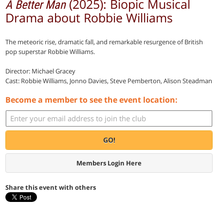
(2025): Biopic Musical
A Better Man
Drama about Robbie Williams
The meteoric rise, dramatic fall, and remarkable resurgence of British
pop superstar Robbie Williams.
Director: Michael Gracey
Cast: Robbie Williams, Jonno Davies, Steve Pemberton, Alison Steadman
Become a member to see the event location:
GO!
Members Login Here
Share this event with others