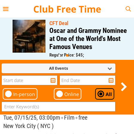
{{--
--}}
Club Free Time
CFT Deal
Oscar and Grammy Nominee
at One of the World's Most
Famous Venues
Regular Price: $45;
CFT Member Price: $0.00
All Events
In-person
Online
All
Tue, 07/15/25, 03:00pm
Film
free
✦
✦
New York City ( NYC )