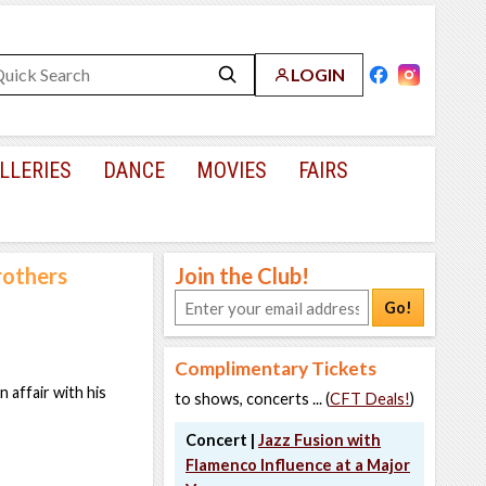
LOGIN
LLERIES
DANCE
MOVIES
FAIRS
rothers
Join the Club!
Go!
Complimentary Tickets
 affair with his
to shows, concerts ... (
CFT Deals!
)
Concert |
Jazz Fusion with
Flamenco Influence at a Major