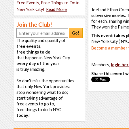
Free Events, Free Things to Do in
New York City!
Read More
Joel and Ethan Coen 
subversive movies. 
for each, sharing wi
Join the Club!
They won the Palme
Go!
This event takes pl
The quality and quantity of
New York City ( NYC
free events,
Become a member t
free things to do
that happen in New York City
every day of the year
Members,
login her
is truly amazing.
Share this event w
So don't miss the opportunities
that only New York provides:
stop wondering what to do;
start taking advantage of
free events to go to,
free things to do in NYC
today!