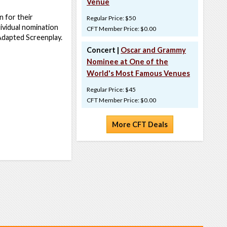
Venue
 for their
Regular Price: $50
ividual nomination
CFT Member Price: $0.00
 Adapted Screenplay.
Concert |
Oscar and Grammy
Nominee at One of the
World's Most Famous Venues
Regular Price: $45
CFT Member Price: $0.00
More CFT Deals