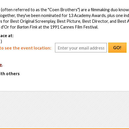
(often referred to as the "Coen Brothers") are a filmmaking duo known
Together, they've been nominated for 13 Academy Awards, plus one ind
ns for Best Original Screenplay, Best Picture, Best Director, and Best
 d'Or for
Barton Fink
at the 1991 Cannes Film Festival.
ace at:
 )
GO!
o see the event location:
e
.
ith others