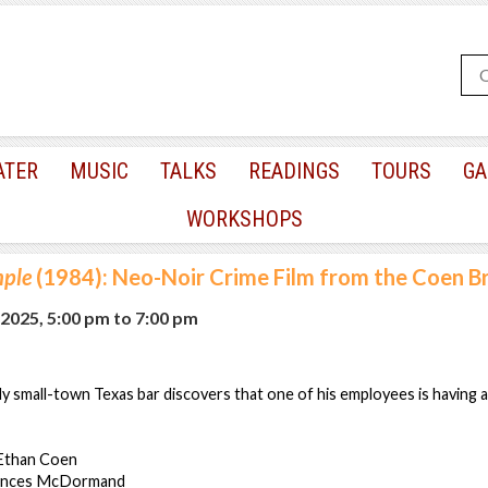
ATER
MUSIC
TALKS
READINGS
TOURS
GA
WORKSHOPS
mple
(1984): Neo-Noir Crime Film from the Coen B
 2025, 5:00 pm
to
7:00 pm
 small-town Texas bar discovers that one of his employees is having an
 Ethan Coen
rances McDormand