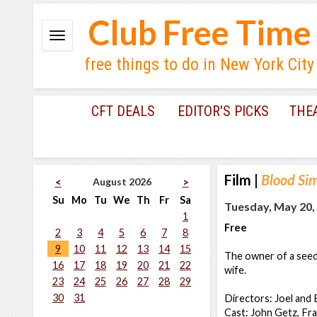
Club Free Time
free things to do in New York City
CFT DEALS
EDITOR'S PICKS
THE
Film
|
Blood Si
August 2026
<
>
Su
Mo
Tu
We
Th
Fr
Sa
Tuesday, May 20,
1
Free
2
3
4
5
6
7
8
9
10
11
12
13
14
15
The owner of a seedy
16
17
18
19
20
21
22
wife.
23
24
25
26
27
28
29
30
31
Directors: Joel and
Cast: John Getz, F