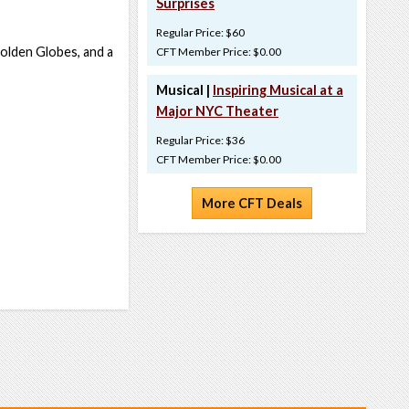
Surprises
Regular Price: $60
olden Globes, and a
CFT Member Price: $0.00
Musical |
Inspiring Musical at a
Major NYC Theater
Regular Price: $36
CFT Member Price: $0.00
More CFT Deals