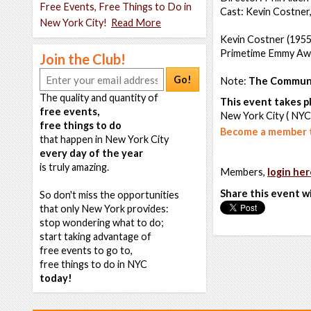
Free Events, Free Things to Do in
Cast: Kevin Costner,
New York City!
Read More
Kevin Costner (1955
Primetime Emmy Aw
Join the Club!
Go!
Note:
The Communi
The quality and quantity of
This event takes pl
free events,
New York City ( NYC
free things to do
Become a member t
that happen in New York City
every day of the year
is truly amazing.
Members,
login her
Share this event w
So don't miss the opportunities
that only New York provides:
stop wondering what to do;
start taking advantage of
free events to go to,
free things to do in NYC
today!