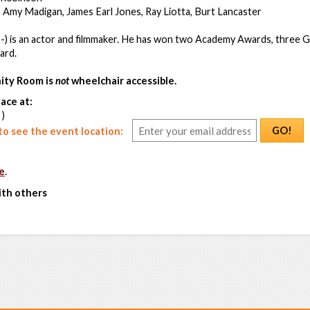
 Amy Madigan, James Earl Jones, Ray Liotta, Burt Lancaster
-) is an actor and filmmaker. He has won two Academy Awards, three G
ard.
ty Room is
not
wheelchair accessible.
ace at:
 )
GO!
o see the event location:
e
.
ith others