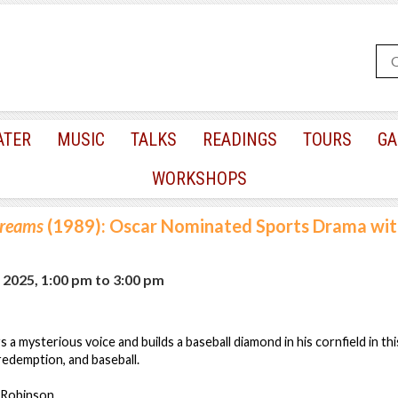
ATER
MUSIC
TALKS
READINGS
TOURS
GA
WORKSHOPS
Dreams
(1989): Oscar Nominated Sports Drama wit
, 2025, 1:00 pm
to
3:00 pm
 a mysterious voice and builds a baseball diamond in his cornfield in th
 redemption, and baseball.
n Robinson