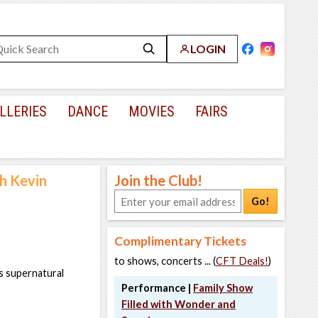
LOGIN
LLERIES
DANCE
MOVIES
FAIRS
h Kevin
Join the Club!
Go!
Complimentary Tickets
to shows, concerts ... (
CFT Deals!
)
is supernatural
Performance |
Family Show
Filled with Wonder and