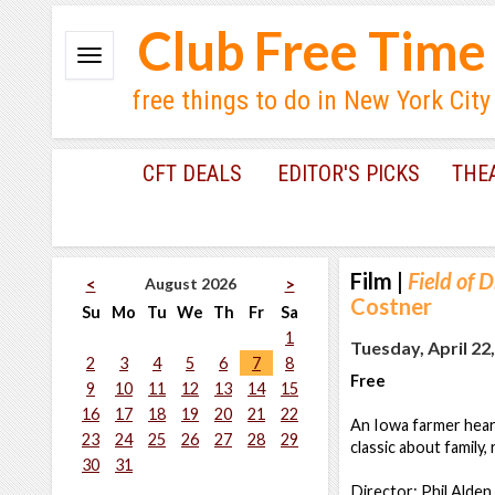
Club Free Time
free things to do in New York City
CFT DEALS
EDITOR'S PICKS
THE
Film
|
Field of 
August 2026
<
>
Costner
Su
Mo
Tu
We
Th
Fr
Sa
1
Tuesday, April 22
2
3
4
5
6
7
8
Free
9
10
11
12
13
14
15
16
17
18
19
20
21
22
An Iowa farmer hears
23
24
25
26
27
28
29
classic about family,
30
31
Director: Phil Alde