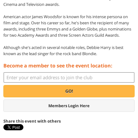
Cinema and Television awards.
American actor James Woodsfor is known for his intense persona on
film and stage. Over his career so far, he's been the recipient of many
awards, including three Emmys and a Golden Globe, plus nominations
for two Academy Awards and three Screen Actors Guild Awards.
Although she's acted in several notable roles, Debbie Harry is best
known as the lead singer for the rock band Blondie.
Become a member to see the event location:
GO!
Members Login Here
Share this event with others