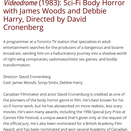
(1983): Sci-Fi Body Horror
Videodrome
with James Woods and Debbie
Harry, Directed by David
Cronenberg
A programmer at a Toronto TV station that specializes in adult
entertainment searches for the producers of a dangerous and bizarre
broadcast, sending him on a hallucinatory journey into a shadow world
of right-wing conspiracies, sado­masochistic sex games, and bodily
trans­formation.
Director: David Cronenberg
Cast: James Woods, Sonja Smits, Debbie Harry
Canadian Filmmaker and actor David Cronenburg is credited as one of
the pioneers of the body horror genre in film. He's best known for his
sci-fi horror work, but he has alsoworked on more realistic, less scary
movies. He's won many awards, including the 1996 Special Jury Prize at
Cannes Film Festival, a unique award that's given only at the request of
the official jury. He's also been nominated for a British Academy Film
Award, and has been nominated and won several Academy of Canadian