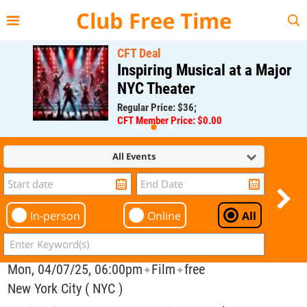
{{--
--}}
Club Free Time
CFT Deal
Inspiring Musical at a Major
NYC Theater
Regular Price: $36;
CFT Member Price: $0.00
All Events
In-person
Online
All
Mon, 04/07/25, 06:00pm
Film
free
✦
✦
New York City ( NYC )