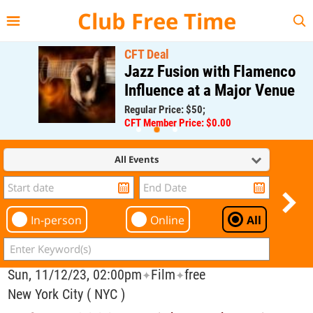
{{--
--}}
Club Free Time
CFT Deal
Jazz Fusion with Flamenco
Influence at a Major Venue
Regular Price: $50;
CFT Member Price: $0.00
All Events
In-person
Online
All
Sun, 11/12/23, 02:00pm
Film
free
✦
✦
New York City ( NYC )