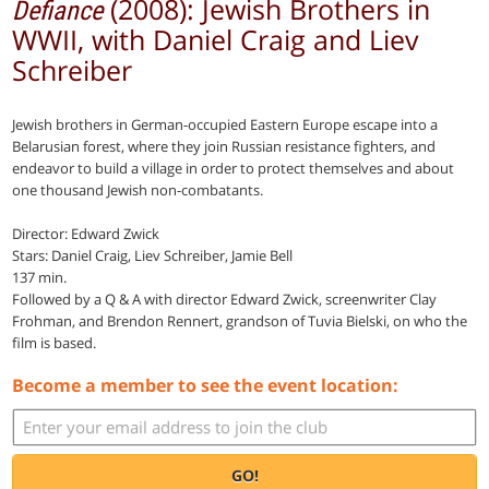
(2008): Jewish Brothers in
Defiance
WWII, with Daniel Craig and Liev
Schreiber
Jewish brothers in German-occupied Eastern Europe escape into a
Belarusian forest, where they join Russian resistance fighters, and
endeavor to build a village in order to protect themselves and about
one thousand Jewish non-combatants.
Director: Edward Zwick
Stars: Daniel Craig, Liev Schreiber, Jamie Bell
137 min.
Followed by a Q & A with director Edward Zwick, screenwriter Clay
Frohman, and Brendon Rennert, grandson of Tuvia Bielski, on who the
film is based.
Become a member to see the event location:
GO!