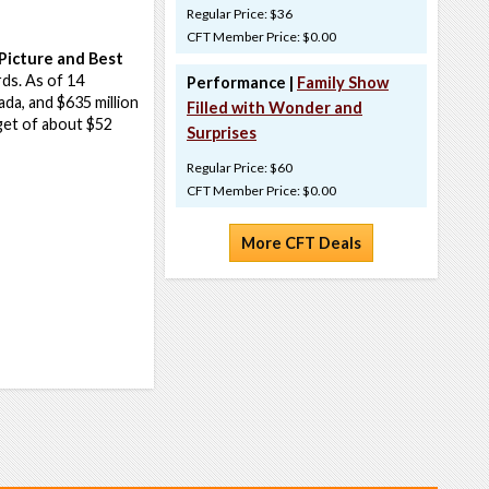
Regular Price: $36
CFT Member Price: $0.00
Picture and Best
ds. As of 14
Performance |
Family Show
da, and $635 million
Filled with Wonder and
dget of about $52
Surprises
Regular Price: $60
CFT Member Price: $0.00
More CFT Deals