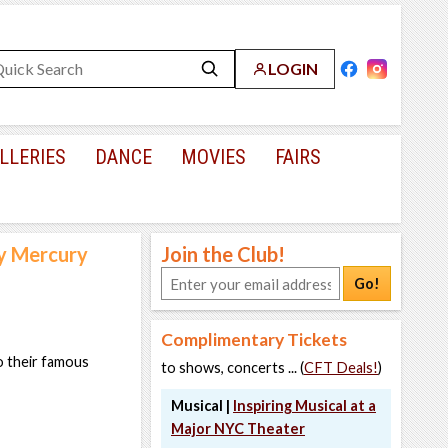
LOGIN
LLERIES
DANCE
MOVIES
FAIRS
y Mercury
Join the Club!
Go!
Complimentary Tickets
o their famous
to shows, concerts ... (
CFT Deals!
)
Musical |
Inspiring Musical at a
Major NYC Theater