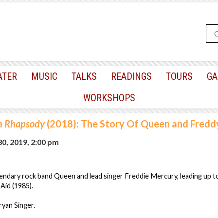
ATER
MUSIC
TALKS
READINGS
TOURS
GA
WORKSHOPS
n Rhapsody
(2018): The Story Of Queen and Fredd
0, 2019, 2:00 pm
endary rock band Queen and lead singer Freddie Mercury, leading up t
Aid (1985).
ryan Singer.