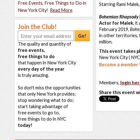
Free Events, Free Things to Do in
Starring Rami Malek
New York City!
Read More
Bohemian Rhapsody
Actor for Malek
, i
Join the Club!
February 2019,
Bohe
in other territories
Go!
million.
The quality and quantity of
free events,
This event takes pl
free things to do
New York City ( NYC
that happen in New York City
Become a member t
every day of the year
is truly amazing.
Members,
login her
So don't miss the opportunities
Share this event w
that only New York provides:
stop wondering what to do;
start taking advantage of
free events to go to,
free things to do in NYC
today!