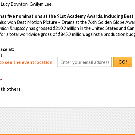
, Lucy Boynton, Gwilym Lee.
has five nominations at the 91st Academy Awards, including Best 
t also won Best Motion Picture – Drama at the 76th Golden Globe Awar
mian Rhapsody
has grossed $210.9 million in the United States and Cana
, for a total worldwide gross of $845.9 million, against a production bu
ace at:
 )
GO!
o see the event location:
e
.
ith others