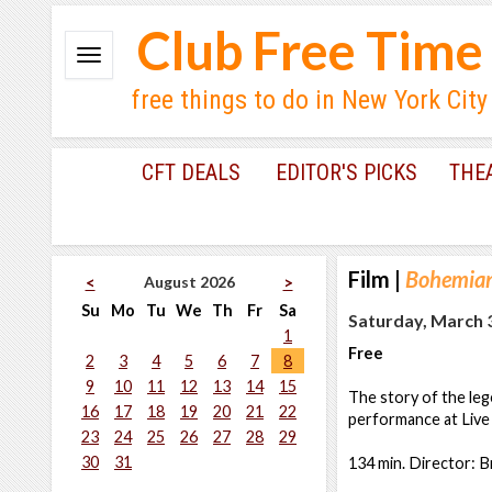
Club Free Time
free things to do in New York City
CFT DEALS
EDITOR'S PICKS
THE
Film
|
Bohemia
August 2026
<
>
Su
Mo
Tu
We
Th
Fr
Sa
Saturday, March 3
1
Free
2
3
4
5
6
7
8
9
10
11
12
13
14
15
The story of the leg
16
17
18
19
20
21
22
performance at Live 
23
24
25
26
27
28
29
30
31
134 min. Director: B