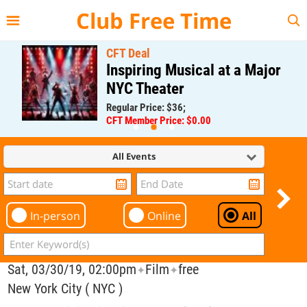
{{--
--}}
Club Free Time
CFT Deal
Inspiring Musical at a Major
NYC Theater
Regular Price: $36;
CFT Member Price: $0.00
All Events
In-person
Online
All
Sat, 03/30/19, 02:00pm
Film
free
✦
✦
New York City ( NYC )