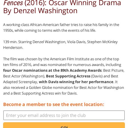
(2016): Oscar Winning Drama
Fences
By Denzel Washington
A working-class African-American father tries to raise his family in the
1950s, while coming to terms with the events of his life.
139 min. Starring Denzel Washington, Viola Davis, Stephen McKinley
Henderson.
The film was chosen by the American Film Institute as one of the top
ten films of 2016, and was nominated for numerous awards, including
four Oscar nominations at the 89th Academy Awards
: Best Picture,
Best Actor (Washington),
Best Supporting Actress
(Davis) and Best
Adapted Screenplay,
with Davis winning for her performance
. It
also received a Golden Globe nomination for Best Actor for Washington
and a Best Supporting Actress win for Davis.
Become a member to see the event location:
GO!