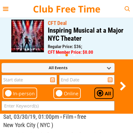
{{--
--}}
Club Free Time
CFT Deal
Inspiring Musical at a Major
NYC Theater
Regular Price: $36;
CFT Member Price: $0.00
All Events
In-person
Online
All
Sat, 03/30/19, 01:00pm
Film
free
✦
✦
New York City ( NYC )