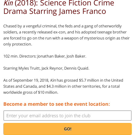
(2018): Science Fiction Crime
Kin
Drama Starring James Franco
Chased by a vengeful criminal, the feds and a gang of otherworldly
soldiers, a recently released ex-con, and his adopted teenage brother
are forced to go on the run with a weapon of mysterious origin as their
only protection.
102 min. Directors: Jonathan Baker, Josh Baker.
Starring Myles Truitt, Jack Reynor, Dennis Quaid.
As of September 19, 2018,
Kin
has grossed $5.7 million in the United
States and Canada, and $4.3 million in other territories, for a total
worldwide gross of $10 million.
Become a member to see the event location:
GO!