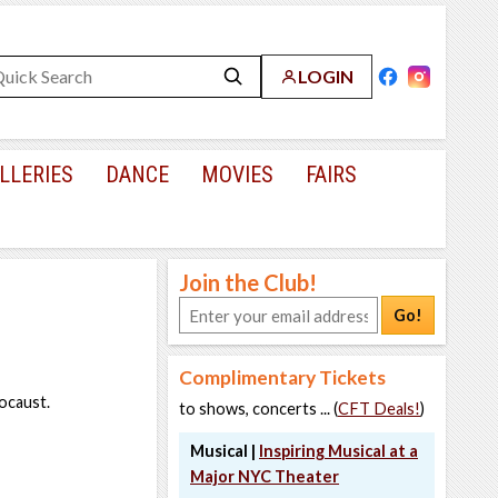
LOGIN
LLERIES
DANCE
MOVIES
FAIRS
Join the Club!
Go!
Complimentary Tickets
ocaust.
to shows, concerts ... (
CFT Deals!
)
Musical |
Inspiring Musical at a
Major NYC Theater