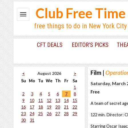
Club Free Time
free things to do in New York City
CFT DEALS
EDITOR'S PICKS
THE
Film
|
Operation
August 2026
<
>
Su
Mo
Tu
We
Th
Fr
Sa
Saturday, March 2
1
Free
2
3
4
5
6
7
8
9
10
11
12
13
14
15
A team of secret ag
16
17
18
19
20
21
22
23
24
25
26
27
28
29
122 min. Director: C
30
31
Starring Oscar Isaac