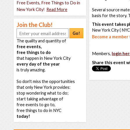
Free Events, Free Things to Do in
New York City!
Read More
Several source materi
basis for the story.
Join the Club!
This event takes pl
New York City ( NYC
Go!
Become a member t
The quality and quantity of
free events,
free things to do
Members,
login her
that happen in New York City
Share this event w
every day of the year
is truly amazing.
So don't miss the opportunities
that only New York provides:
stop wondering what to do;
start taking advantage of
free events to go to,
free things to do in NYC
today!