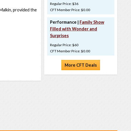
Regular Price: $36
 Malkin, provided the
CFT Member Price: $0.00
Performance |
Family Show
Filled with Wonder and
Surprises
Regular Price: $60
CFT Member Price: $0.00
More CFT Deals