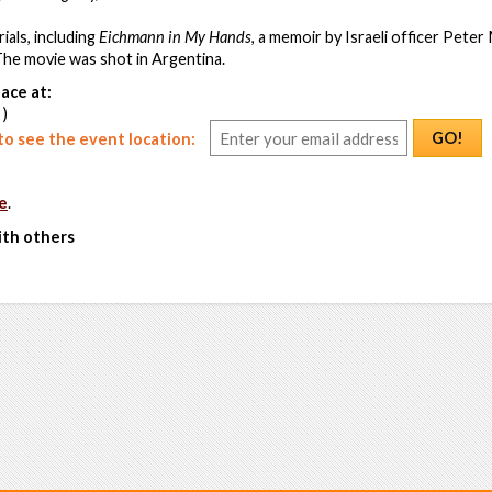
als, including
Eichmann in My Hands
, a memoir by Israeli officer Peter
 The movie was shot in Argentina.
ace at:
 )
GO!
o see the event location:
e
.
ith others