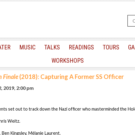
ATER
MUSIC
TALKS
READINGS
TOURS
GA
WORKSHOPS
 Finale
(2018): Capturing A Former SS Officer
, 2019, 2:00 pm
ents set out to track down the Nazi officer who masterminded the Hol
hris Weitz.
, Ben Kingsley, Mélanie Laurent.