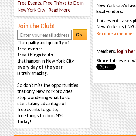
Free Events, Free Things to Do in
New York City's favo
New York City!
Read More
local vendors.
This event takes pl
Join the Club!
New York City ( NYC
Become a member t
Go!
The quality and quantity of
free events,
Members,
login her
free things to do
Share this event w
that happen in New York City
every day of the year
is truly amazing.
So don't miss the opportunities
that only New York provides:
stop wondering what to do;
start taking advantage of
free events to go to,
free things to do in NYC
today!