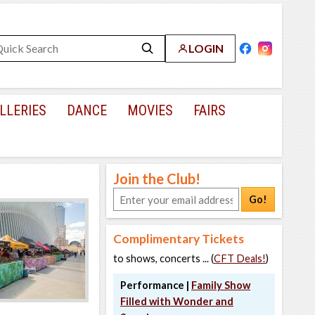
LOGIN
LLERIES
DANCE
MOVIES
FAIRS
Join the Club!
Go!
Complimentary Tickets
to shows, concerts ... (
CFT Deals!
)
Performance |
Family Show
Filled with Wonder and