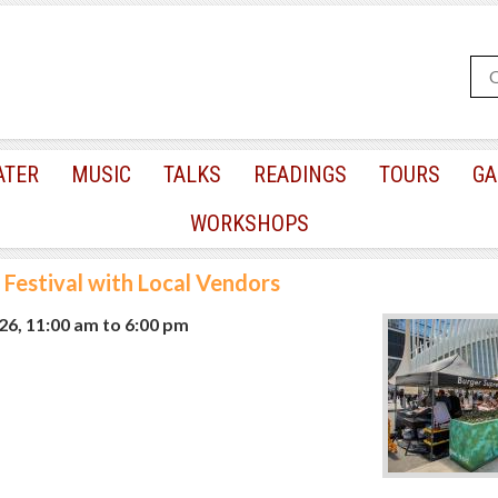
ATER
MUSIC
TALKS
READINGS
TOURS
GA
WORKSHOPS
 Festival with Local Vendors
026, 11:00 am
to
6:00 pm