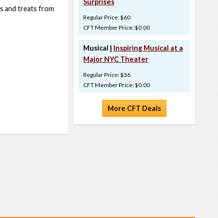
Surprises
ts and treats from
Regular Price: $60
CFT Member Price: $0.00
Musical |
Inspiring Musical at a
Major NYC Theater
Regular Price: $36
CFT Member Price: $0.00
More CFT Deals