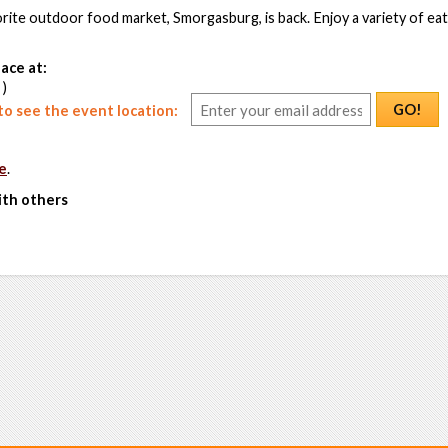
rite outdoor food market, Smorgasburg, is back. Enjoy a variety of ea
ace at:
 )
GO!
o see the event location:
e
.
ith others