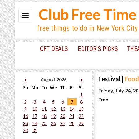
Club Free Time
free things to do in New York City
CFT DEALS
EDITOR'S PICKS
THE
Festival
|
Food
August 2026
<
>
Su
Mo
Tu
We
Th
Fr
Sa
Friday, July 24, 2
1
Free
2
3
4
5
6
7
8
9
10
11
12
13
14
15
16
17
18
19
20
21
22
23
24
25
26
27
28
29
30
31