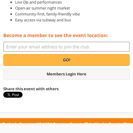
Live DJs and performances
Open-air summer night market
Community-first, family-friendly vibe
Easy access via subway and bus
Become a member to see the event location:
GO!
Members Login Here
Share this event with others
Today's Events
All 1151 Events
Events This Week
Events This
Weekend