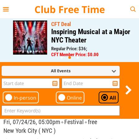
{{--
--}}
Club Free Time
CFT Deal
Inspiring Musical at a Major
NYC Theater
Regular Price: $36;
CFT Member Price: $0.00
All Events
In-person
Online
All
Fri, 07/24/26, 05:00pm
Festival
free
✦
✦
New York City ( NYC )