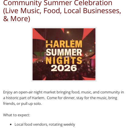
Community Summer Celebration
(Live Music, Food, Local Businesses,
& More)
Enjoy an open-air night market bringing food, music, and community in
a historic part of Harlem. Come for dinner, stay for the music, bring
friends, or pull up solo.
What to expect:
Local food vendors, rotating weekly