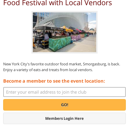
Food Festival with Local Vendors
New York City's favorite outdoor food market, Smorgasburg, is back.
Enjoy a variety of eats and treats from local vendors.
Become a member to see the event location:
GO!
Members Login Here