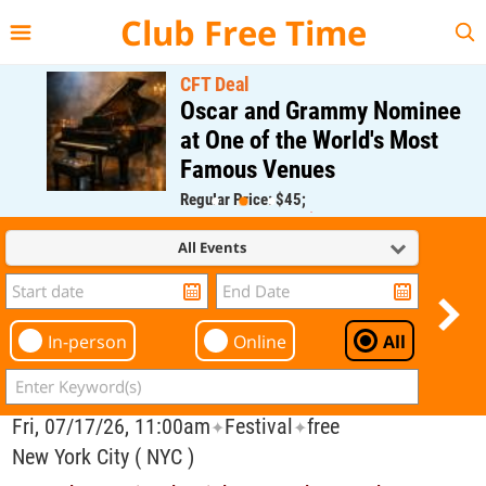
{{--
--}}
Club Free Time
CFT Deal
Oscar and Grammy Nominee
at One of the World's Most
Famous Venues
Regular Price: $45;
CFT Member Price: $0.00
All Events
In-person
Online
All
Fri, 07/17/26, 11:00am
Festival
free
✦
✦
New York City ( NYC )