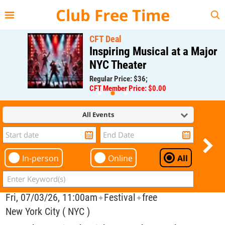
{{--
--}}
Club Free Time
CFT Deal
Inspiring Musical at a Major
NYC Theater
Regular Price: $36;
CFT Member Price: $0.00
All Events
In-person
Online
All
Fri, 07/03/26, 11:00am
Festival
free
✦
✦
New York City ( NYC )