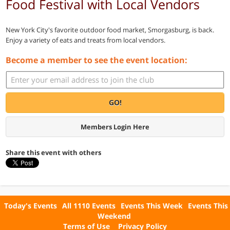
Food Festival with Local Vendors
New York City's favorite outdoor food market, Smorgasburg, is back.
Enjoy a variety of eats and treats from local vendors.
Become a member to see the event location:
GO!
Members Login Here
Share this event with others
Today's Events
All 1110 Events
Events This Week
Events This
Weekend
Terms of Use
Privacy Policy