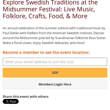
Explore Swedish Traditions at the
Midsummer Festival: Live Music,
Folklore, Crafts, Food, & More
An annual celebration of the summer solstice with traditional music by
Paul Dahlin with fiddlers from the American Swedish Institute. Dances
around the Midsummer pole led by Scandinavian folklorist Ross Sutter.
Make a floral crown, enjoy Swedish delicacies, and more!
Become a member to see the event location:
GO!
Members Login Here
Share this event with others