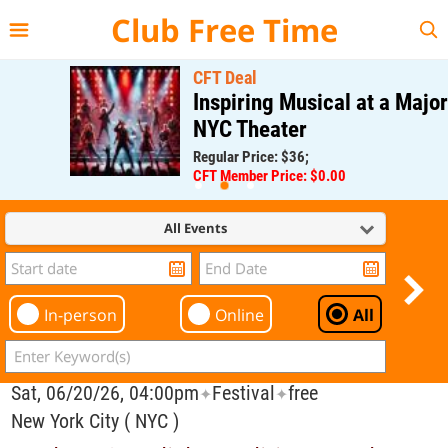
{{--
--}}
Club Free Time
CFT Deal
Inspiring Musical at a Major
NYC Theater
Regular Price: $36;
CFT Member Price: $0.00
All Events
In-person
Online
All
Sat, 06/20/26, 04:00pm
Festival
free
✦
✦
New York City ( NYC )