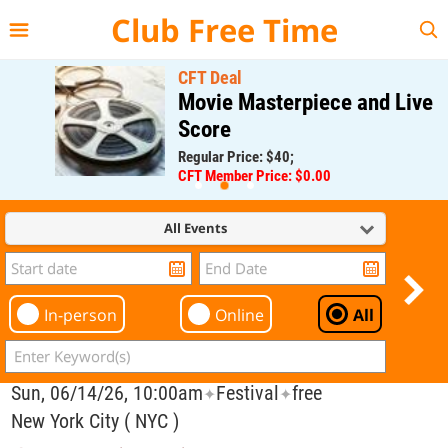
{{--
--}}
Club Free Time
CFT Deal
Movie Masterpiece and Live
Score
Regular Price: $40;
CFT Member Price: $0.00
All Events
In-person
Online
All
Sun, 06/14/26, 10:00am
Festival
free
✦
✦
New York City ( NYC )