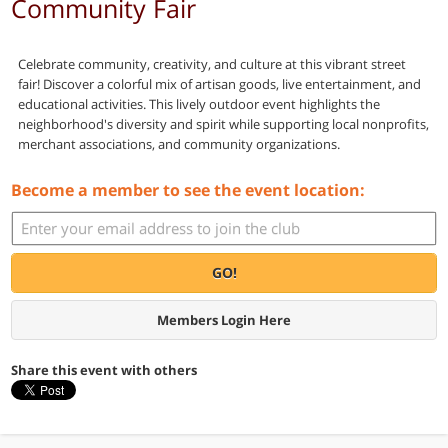
Community Fair
Celebrate community, creativity, and culture at this vibrant street
fair! Discover a colorful mix of artisan goods, live entertainment, and
educational activities. This lively outdoor event highlights the
neighborhood's diversity and spirit while supporting local nonprofits,
merchant associations, and community organizations.
Become a member to see the event location:
GO!
Members Login Here
Share this event with others