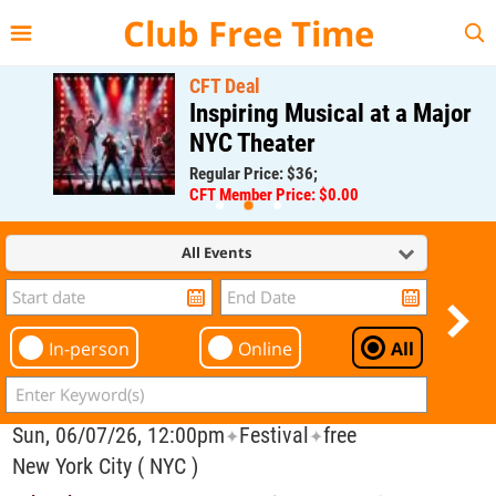
{{--
--}}
Club Free Time
CFT Deal
Inspiring Musical at a Major
NYC Theater
Regular Price: $36;
CFT Member Price: $0.00
All Events
In-person
Online
All
Sun, 06/07/26, 12:00pm
Festival
free
✦
✦
New York City ( NYC )