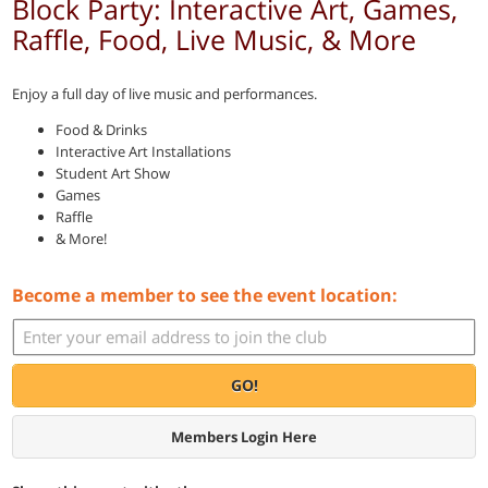
Block Party: Interactive Art, Games,
Raffle, Food, Live Music, & More
Enjoy a full day of live music and performances.
Food & Drinks
Interactive Art Installations
Student Art Show
Games
Raffle
& More!
Become a member to see the event location:
GO!
Members Login Here