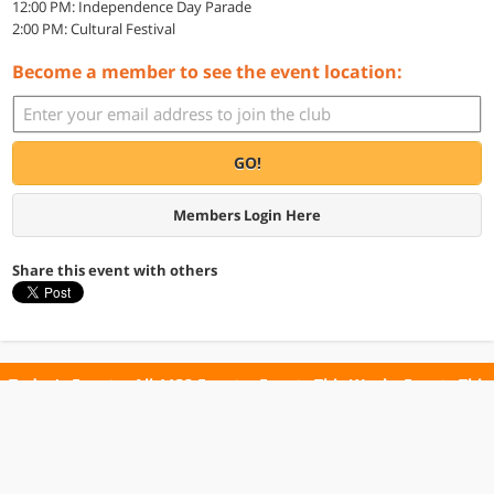
12:00 PM: Independence Day Parade
2:00 PM: Cultural Festival
Become a member to see the event location:
GO!
Members Login Here
Share this event with others
Today's Events
All 1132 Events
Events This Week
Events This
Weekend
Terms of Use
Privacy Policy
All events are free unless otherwise stated. All programs subject to change.
Please confirm before going.