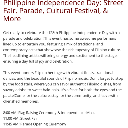
Philippine Independence Day: Street
Fair, Parade, Cultural Festival, &
More
Get ready to celebrate the 128th Philippine Independence Day with a
parade and celebration! This event has some awesome performers
lined up to entertain you, featuring a mix of traditional and
contemporary acts that showcase the rich tapestry of Filipino culture.
The headlining artists will bring energy and excitement to the stage,
ensuring a day full of joy and celebration.
This event honors Filipino heritage with vibrant floats, traditional
dances, and the beautiful sounds of Filipino music. Don't forget to stop
by the food stalls, where you can savor authentic Filipino dishes, from
savory adobo to sweet halo-halo. It's a feast for both the eyes and the
palate!Come for the culture, stay for the community, and leave with
cherished memories.
8:00 AM: Flag Raising Ceremony & Independence Mass
11:00 AM: Street Fair
11:45 AM: Parade Opening Ceremony