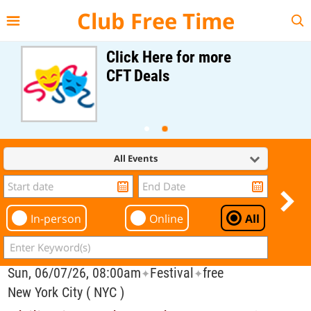
{{--
--}}
Club Free Time
Click Here for more
CFT Deals
All Events
In-person
Online
All
Sun, 06/07/26, 08:00am
Festival
free
✦
✦
New York City ( NYC )