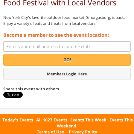
Food Festival with Local Vendors
New York City's favorite outdoor food market, Smorgasburg, is back.
Enjoy a variety of eats and treats from local vendors.
Become a member to see the event location:
GO!
Members Login Here
Share this event with others
Today's Events
All 1027 Events
Events This Week
Events This
Weekend
Terms of Use
Privacy Policy