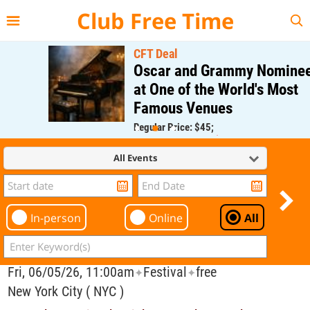
{{--
--}}
Club Free Time
CFT Deal
Oscar and Grammy Nominee
at One of the World's Most
Famous Venues
Regular Price: $45;
CFT Member Price: $0.00
All Events
In-person
Online
All
Fri, 06/05/26, 11:00am
Festival
free
✦
✦
New York City ( NYC )