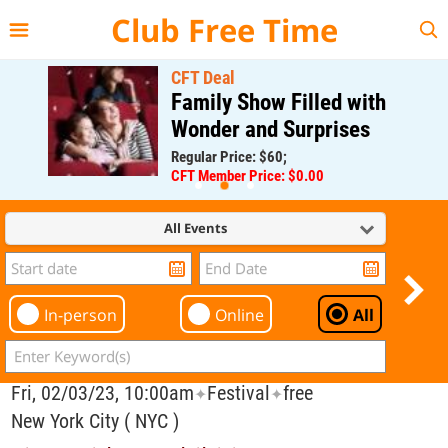
{{--
--}}
Club Free Time
CFT Deal
Family Show Filled with
Wonder and Surprises
Regular Price: $60;
CFT Member Price: $0.00
All Events
In-person
Online
All
Fri, 02/03/23, 10:00am
Festival
free
✦
✦
New York City ( NYC )