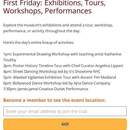
First Friday: Exhibitions, Tours,
Workshops, Performances
Explore the museum’s exhibitions and attend a tour, workshop,
performance, or activity throughout the day.
Here’s the day’s entire lineup of activities:
1pm: Experimental Drawing Workshop with teaching artist Katherine
Toukhy
3pm: Poster History Timeline Tour with Chief Curator Angelina Lippert
4pm: Street Dancing Workshop led by It’s Showtime NYC
5pm:
Masked Vigilantes
Exhibition Tour with docent Tim Medland
6pm: Bollywood Dance Workshop led by Ajna Dance Company
7:30pm: James Jamel Creative Outlet Performance
Become a member to see the event location:
GO!