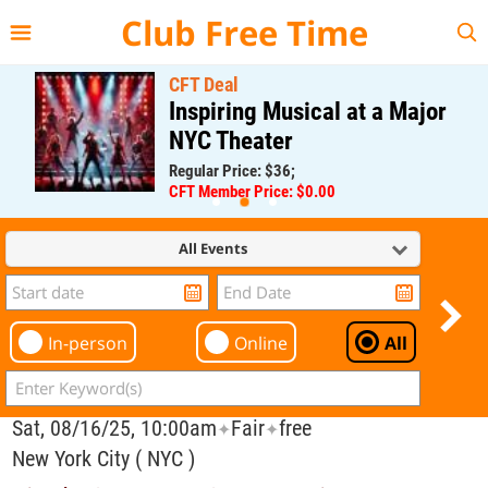
{{--
--}}
Club Free Time
CFT Deal
Inspiring Musical at a Major
NYC Theater
Regular Price: $36;
CFT Member Price: $0.00
All Events
In-person
Online
All
Sat, 08/16/25, 10:00am
Fair
free
✦
✦
New York City ( NYC )