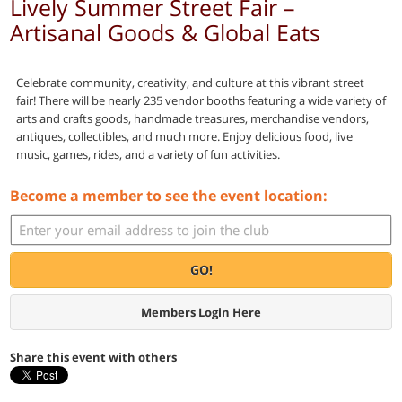
Lively Summer Street Fair –
Artisanal Goods & Global Eats
Celebrate community, creativity, and culture at this vibrant street
fair! There will be nearly 235 vendor booths featuring a wide variety of
arts and crafts goods, handmade treasures, merchandise vendors,
antiques, collectibles, and much more. Enjoy delicious food, live
music, games, rides, and a variety of fun activities.
Become a member to see the event location:
GO!
Members Login Here
Share this event with others