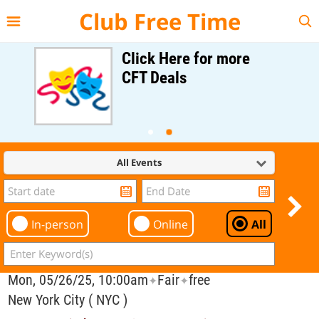
{{--
--}}
Club Free Time
Click Here for more
CFT Deals
All Events
In-person
Online
All
Mon, 05/26/25, 10:00am
Fair
free
✦
✦
New York City ( NYC )