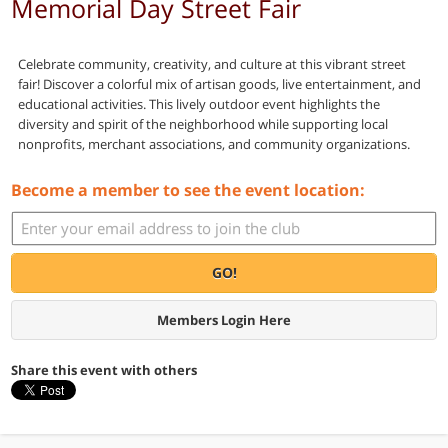
Memorial Day Street Fair
Celebrate community, creativity, and culture at this vibrant street
fair! Discover a colorful mix of artisan goods, live entertainment, and
educational activities. This lively outdoor event highlights the
diversity and spirit of the neighborhood while supporting local
nonprofits, merchant associations, and community organizations.
Become a member to see the event location:
GO!
Members Login Here
Share this event with others