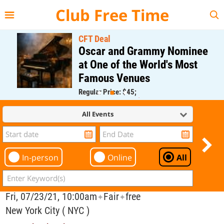
{{--
--}}
Club Free Time
CFT Deal
Oscar and Grammy Nominee
at One of the World's Most
Famous Venues
Regular Price: $45;
CFT Member Price: $0.00
All Events
In-person
Online
All
Fri, 07/23/21, 10:00am
Fair
free
✦
✦
New York City ( NYC )