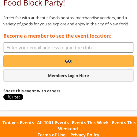
Food Block Party!
Street fair with authentic foods booths, merchandise vendors, and a
variety of goods for you to explore and enjoy in the city of New York!
Become a member to see the event location:
GO!
Members Login Here
Share this event with others
Today's Events
All 1001 Events
Events This Week
Events This
Weekend
Terms of Use
Privacy Policy