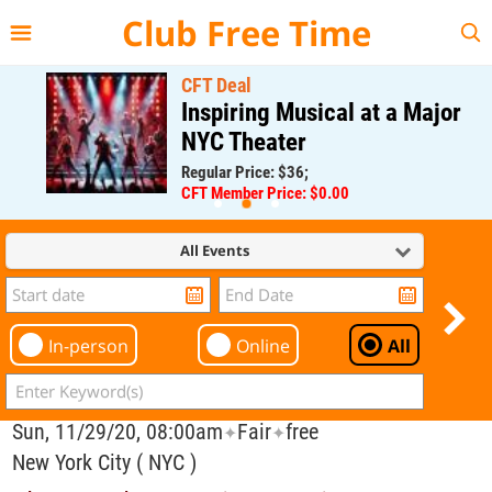
{{--
--}}
Club Free Time
CFT Deal
Inspiring Musical at a Major
NYC Theater
Regular Price: $36;
CFT Member Price: $0.00
All Events
In-person
Online
All
Sun, 11/29/20, 08:00am
Fair
free
✦
✦
New York City ( NYC )