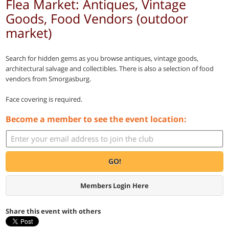
Flea Market: Antiques, Vintage
Goods, Food Vendors (outdoor
market)
Search for hidden gems as you browse antiques, vintage goods,
architectural salvage and collectibles. There is also a selection of food
vendors from Smorgasburg.
Face covering is required.
Become a member to see the event location:
GO!
Members Login Here
Share this event with others