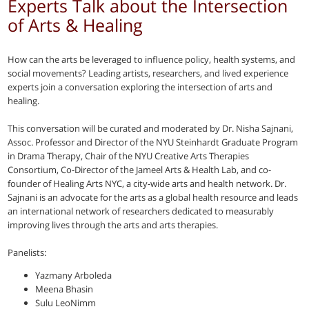
Experts Talk about the Intersection
of Arts & Healing
How can the arts be leveraged to influence policy, health systems, and
social movements? Leading artists, researchers, and lived experience
experts join a conversation exploring the intersection of arts and
healing.
This conversation will be curated and moderated by Dr. Nisha Sajnani,
Assoc. Professor and Director of the NYU Steinhardt Graduate Program
in Drama Therapy, Chair of the NYU Creative Arts Therapies
Consortium, Co-Director of the Jameel Arts & Health Lab, and co-
founder of Healing Arts NYC, a city-wide arts and health network. Dr.
Sajnani is an advocate for the arts as a global health resource and leads
an international network of researchers dedicated to measurably
improving lives through the arts and arts therapies.
Panelists:
Yazmany Arboleda
Meena Bhasin
Sulu LeoNimm