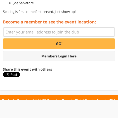
Joe Salvatore
Seating is first-come first-served. Just show up!
Become a member to see the event location:
GO!
Members Login Here
Share this event with others
Today's Events
All 1160 Events
Events This Week
Events This
Weekend
Terms of Use
Privacy Policy
All events are free unless otherwise stated. All programs subject to change.