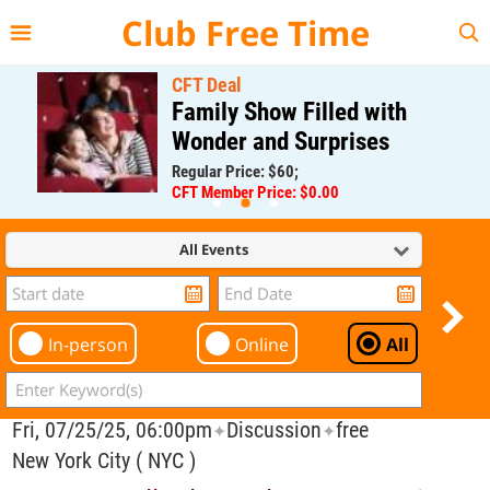
{{--
--}}
Club Free Time
CFT Deal
Family Show Filled with
Wonder and Surprises
Regular Price: $60;
CFT Member Price: $0.00
All Events
In-person
Online
All
Fri, 07/25/25, 06:00pm
Discussion
free
✦
✦
New York City ( NYC )