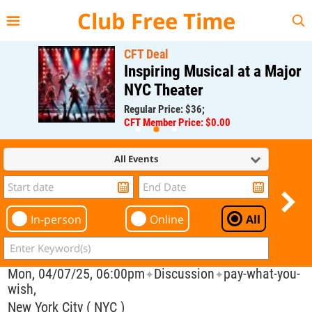
{{--
--}}
Club Free Time
CFT Deal
Inspiring Musical at a Major
NYC Theater
Regular Price: $36;
CFT Member Price: $0.00
All Events
In-person
Online
All
Mon, 04/07/25, 06:00pm
Discussion
pay-what-you-
✦
✦
wish,
New York City ( NYC )