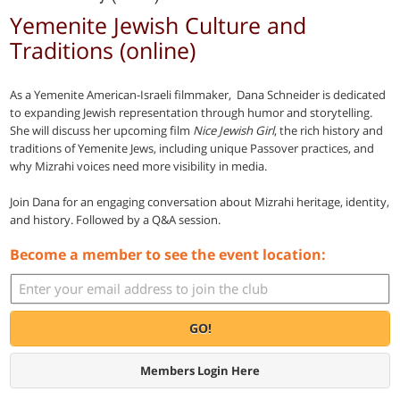
Yemenite Jewish Culture and
Traditions (online)
As a Yemenite American-Israeli filmmaker, Dana Schneider is dedicated
to expanding Jewish representation through humor and storytelling.
She will discuss her upcoming film
Nice Jewish Girl
, the rich history and
traditions of Yemenite Jews, including unique Passover practices, and
why Mizrahi voices need more visibility in media.
Join Dana for an engaging conversation about Mizrahi heritage, identity,
and history. Followed by a Q&A session.
Become a member to see the event location:
GO!
Members Login Here